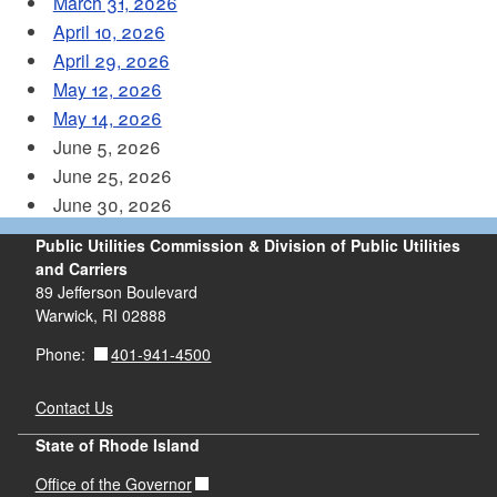
March 31, 2026
April 10, 2026
April 29, 2026
May 12, 2026
May 14, 2026
June 5, 2026
June 25, 2026
June 30, 2026
Public Utilities Commission & Division of Public Utilities
and Carriers
89 Jefferson Boulevard
Warwick, RI 02888
401-941-4500
Phone:
Contact Us
State of Rhode Island
Office of the Governor