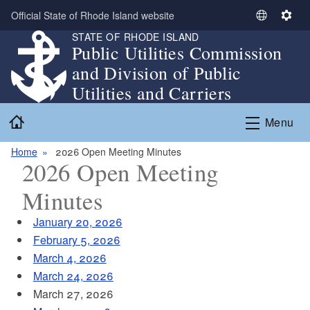
Skip to main content
Official State of Rhode Island website
S
S
STATE OF RHODE ISLAND
e
e
Public Utilities Commission
l
t
and Division of Public
e
t
c
i
Utilities and Carriers
t
n
Home
L
g
Menu
a
s
n
Home
2026 Open Meeting Minutes
2026 Open Meeting
g
u
Minutes
a
g
January 20, 2026
e
February 5, 2026
March 4, 2026
March 24, 2026
March 27, 2026