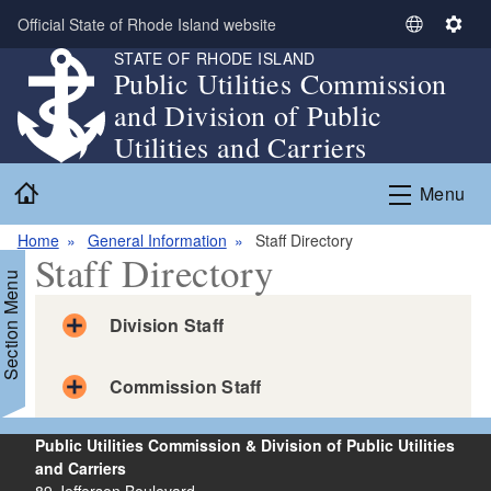
Skip to main content
Official State of Rhode Island website
S
S
STATE OF RHODE ISLAND
e
e
Public Utilities Commission
l
t
and Division of Public
e
t
c
i
Utilities and Carriers
t
n
Home
L
g
Menu
a
s
n
Home
General Information
Staff Directory
Staff Directory
g
Section Menu
u
a
Division Staff
g
e
Division Staff
Commission Staff
Bailey, Robert
Associate Public Utilities Administrator for Engineering
Commission Staff
and Pipeline Safety
Public Utilities Commission & Division of Public Utilities
Anthony, Abigail
Email:
robert.bailey@dpuc.ri.gov
and Carriers
Commissioner