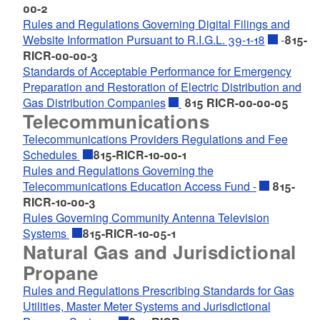
00-2
Rules and Regulations Governing Digital Filings and
Website Information Pursuant to R.I.G.L. 39-1-18
-
815-
RICR-00-00-3
Standards of Acceptable Performance for Emergency
Preparation and Restoration of Electric Distribution and
Gas Distribution Companies
815 RICR-00-00-05
Telecommunications
Telecommunications Providers Regulations and Fee
Schedules
815-RICR-10-00-1
Rules and Regulations Governing the
Telecommunications Education Access Fund -
815-
RICR-10-00-3
Rules Governing Community Antenna Television
Systems
815-RICR-10-05-1
Natural Gas and Jurisdictional
Propane
Rules and Regulations Prescribing Standards for Gas
Utilities, Master Meter Systems and Jurisdictional