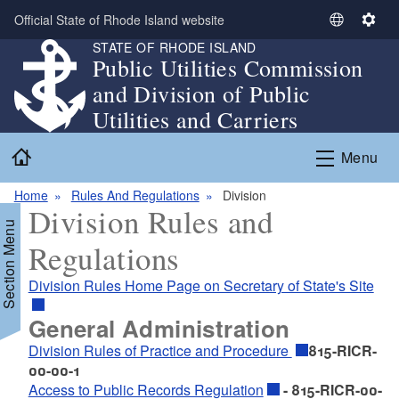
Skip to main content
Official State of Rhode Island website
S
S
STATE OF RHODE ISLAND
e
e
Public Utilities Commission
l
t
and Division of Public
e
t
c
i
Utilities and Carriers
t
n
Home
L
g
Menu
a
s
n
Home
Rules And Regulations
Division
Division Rules and
g
Section Menu
u
Regulations
a
g
Division Rules Home Page on Secretary of State's Site
e
General Administration
Division Rules of Practice and Procedure
815-RICR-
00-00-1
Access to Public Records Regulation
- 815-RICR-00-