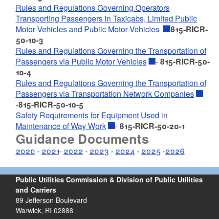
Rules and Regulations Governing Operators
Transporting Passengers in Taxicabs, Limited Public
Motor Vehicles and Public Motor Vehicles
815-RICR-
50-10-3
Rules and Regulations Governing the Transportation of
Passengers via Public Motor Vehicles
-
815-RICR-50-
10-4
Rules and Regulations Governing the Transportation of
Passengers via Transportation Network Companies
-
815-RICR-50-10-5
Safety Requirements for Equipment Used in
Maintenance of Way Work
-
815-RICR-50-20-1
Guidance Documents
2020
-
2021
-
2022
-
2023
-
2024
-
2025
-
2026
Public Utilities Commission & Division of Public Utilities
and Carriers
89 Jefferson Boulevard
Warwick, RI 02888