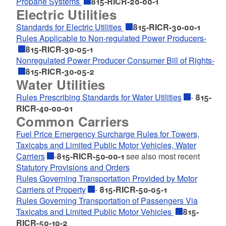
Propane Systems
815-RICR-20-00-1
Electric Utilities
Standards for Electric Utilities
815-RICR-30-00-1
Rules Applicable to Non-regulated Power Producers-
815-RICR-30-05-1
Nonregulated Power Producer Consumer Bill of Rights-
815-RICR-30-05-2
Water Utilities
Rules Prescribing Standards for Water Utilities
-
815-
RICR-40-00-01
Common Carriers
Fuel Price Emergency Surcharge Rules for Towers,
Taxicabs and Limited Public Motor Vehicles, Water
Carriers
-
815-RICR-50-00-1
see also most recent
Statutory Provisions and Orders
Rules Governing Transportation Provided by Motor
Carriers of Property
-
815-RICR-50-05-1
Rules Governing Transportation of Passengers Via
Taxicabs and Limited Public Motor Vehicles
815-
RICR-50-10-2