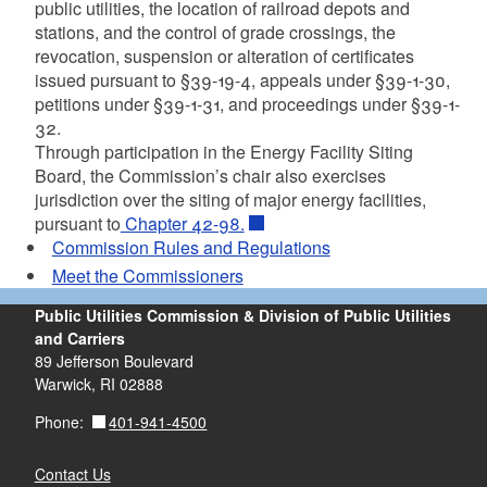
public utilities, the location of railroad depots and
stations, and the control of grade crossings, the
revocation, suspension or alteration of certificates
issued pursuant to §39-19-4, appeals under §39-1-30,
petitions under §39-1-31, and proceedings under §39-1-
32.
Through participation in the Energy Facility Siting
Board, the Commission’s chair also exercises
jurisdiction over the siting of major energy facilities,
pursuant to
Chapter 42-98.
Commission Rules and Regulations
Meet the Commissioners
Public Utilities Commission & Division of Public Utilities
and Carriers
89 Jefferson Boulevard
Warwick, RI 02888
401-941-4500
Phone:
Contact Us