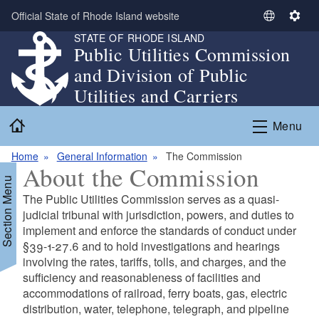
Skip to main content
Official State of Rhode Island website
S
S
STATE OF RHODE ISLAND
e
e
Public Utilities Commission
l
t
and Division of Public
e
t
c
i
Utilities and Carriers
t
n
Home
L
g
Menu
a
s
n
Home
General Information
The Commission
About the Commission
g
Section Menu
u
The Public Utilities Commission serves as a quasi-
a
judicial tribunal with jurisdiction, powers, and duties to
g
implement and enforce the standards of conduct under
e
§39-1-27.6 and to hold investigations and hearings
involving the rates, tariffs, tolls, and charges, and the
sufficiency and reasonableness of facilities and
accommodations of railroad, ferry boats, gas, electric
distribution, water, telephone, telegraph, and pipeline