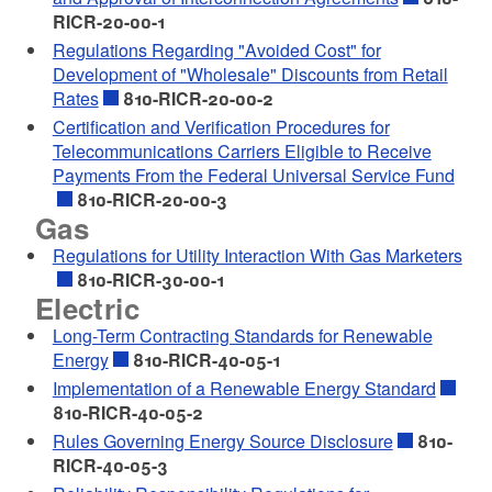
RICR-20-00-1
Regulations Regarding "Avoided Cost" for
Development of "Wholesale" Discounts from Retail
Rates
810-RICR-20-00-2
Certification and Verification Procedures for
Telecommunications Carriers Eligible to Receive
Payments From the Federal Universal Service Fund
810-RICR-20-00-3
Gas
Regulations for Utility Interaction With Gas Marketers
810-RICR-30-00-1
Electric
Long-Term Contracting Standards for Renewable
Energy
810-RICR-40-05-1
Implementation of a Renewable Energy Standard
810-RICR-40-05-2
Rules Governing Energy Source Disclosure
810-
RICR-40-05-3