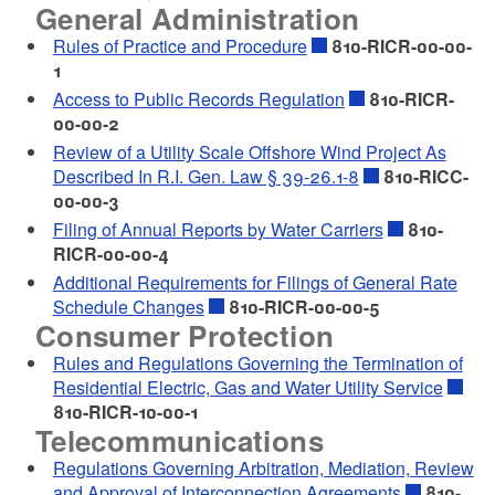
General Administration
Rules of Practice and Procedure
810-RICR-00-00-
1
Access to Public Records Regulation
810-RICR-
00-00-2
Review of a Utility Scale Offshore Wind Project As
Described In R.I. Gen. Law § 39-26.1-8
810-RICC-
00-00-3
Filing of Annual Reports by Water Carriers
810-
RICR-00-00-4
Additional Requirements for Filings of General Rate
Schedule Changes
810-RICR-00-00-5
Consumer Protection
Rules and Regulations Governing the Termination of
Residential Electric, Gas and Water Utility Service
810-RICR-10-00-1
Telecommunications
Regulations Governing Arbitration, Mediation, Review
and Approval of Interconnection Agreements
810-