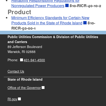
Reliability Responsibility Regulations for
Nonregulated Power Producers
810-RICR-40-10-2
Product
Minimum Efficiency Standards for Certain New
Products Sold in the State of Rhode Island
810-
RICR-50-00-1
Public Utilities Commission & Division of Public Utilities
and Carriers
89 Jefferson Boulevard
Warwick, RI 02888
401-941-4500
Phone:
Contact Us
State of Rhode Island
Office of the Governor
RI.gov