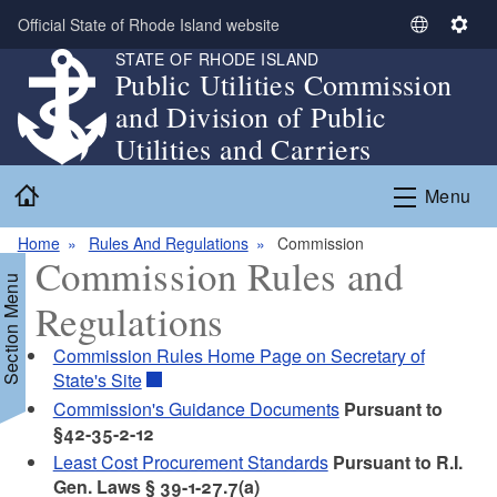
Skip to main content
Official State of Rhode Island website
S
S
STATE OF RHODE ISLAND
e
e
Public Utilities Commission
l
t
and Division of Public
e
t
c
i
Utilities and Carriers
t
n
Home
L
g
Menu
a
s
n
Home
Rules And Regulations
Commission
Commission Rules and
g
Section Menu
u
Regulations
a
g
Commission Rules Home Page on Secretary of
e
State's Site
Commission's Guidance Documents
Pursuant to
§42-35-2-12
Least Cost Procurement Standards
Pursuant to R.I.
Gen. Laws § 39-1-27.7(a)