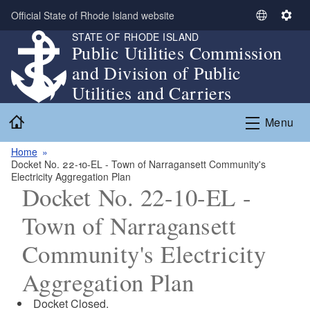
Skip to main content
Official State of Rhode Island website
S
S
STATE OF RHODE ISLAND
e
e
Public Utilities Commission
l
t
and Division of Public
e
t
c
i
Utilities and Carriers
t
n
Home
L
g
Menu
a
s
n
Home
Docket No. 22-10-EL - Town of Narragansett Community's
g
Electricity Aggregation Plan
u
Docket No. 22-10-EL -
a
g
Town of Narragansett
e
Community's Electricity
Aggregation Plan
Docket Closed.