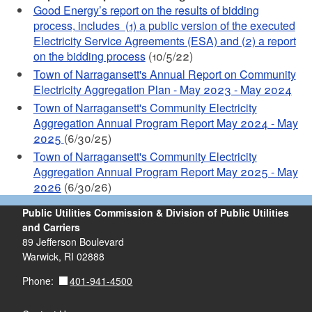
Good Energy’s report on the results of bidding
process, includes (1) a public version of the executed
Electricity Service Agreements (ESA) and (2) a report
on the bidding process
(10/5/22)
Town of Narragansett's Annual Report on Community
Electricity Aggregation Plan - May 2023 - May 2024
Town of Narragansett's Community Electricity
Aggregation Annual Program Report May 2024 - May
2025
(6/30/25)
Town of Narragansett's Community Electricity
Aggregation Annual Program Report May 2025 - May
2026
(6/30/26)
Public Utilities Commission & Division of Public Utilities
and Carriers
89 Jefferson Boulevard
Warwick, RI 02888
401-941-4500
Phone: