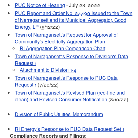
PUC Notice of Hearing
- July 28, 2022
PUC Report and Order No. 24490 Issued to the Town
of Narragansett and its Municipal Aggregator, Good
Energy, LP
(9/12/22)
Town of Narragansett's Request for Approval of
Community's Electricity Aggregation Plan
RI Aggregation Plan Comparison Chart
Town of Narragansett's Response to Division's Data
Request 1
Attachment to Division 1-4
Town of Narragansett's Response to PUC Data
Request 1
(7/20/22)
Town of Narragansett's Revised Plan (red-line and
clean) and Revised Consumer Notification
(8/10/22)
Division of Public Utilities' Memorandum
RI Energy's Response to PUC Data Request Set 1
Compliance Reports and Filings: