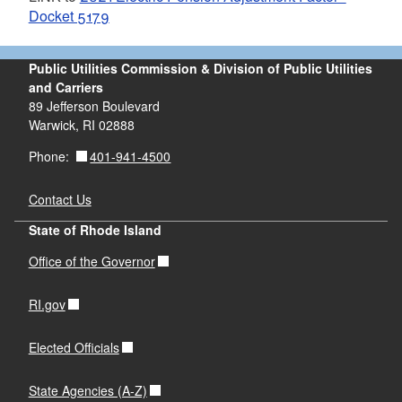
Docket 5179
Public Utilities Commission & Division of Public Utilities
and Carriers
89 Jefferson Boulevard
Warwick, RI 02888
401-941-4500
Phone:
Contact Us
State of Rhode Island
Office of the Governor
RI.gov
Elected Officials
State Agencies (A-Z)