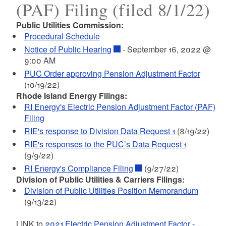
(PAF) Filing (filed 8/1/22)
Public Utilities Commission:
Procedural Schedule
Notice of Public Hearing
- September 16, 2022 @
9:00 AM
PUC Order approving Pension Adjustment Factor
(10/19/22)
Rhode Island Energy Filings:
RI Energy's Electric Pension Adjustment Factor (PAF)
Filing
RIE's response to Division Data Request 1
(8/19/22)
RIE's responses to the PUC’s Data Request 1
(9/9/22)
RI Energy's Compliance Filing
(9/27/22)
Division of Public Utilities & Carriers Filings:
Division of Public Utilities Position Memorandum
(9/13/22)
LINK to
2021 Electric Pension Adjustment Factor -