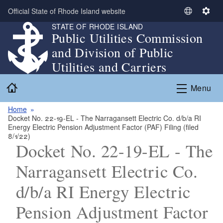
Skip to main content
Official State of Rhode Island website
S
S
STATE OF RHODE ISLAND
e
e
Public Utilities Commission
l
t
and Division of Public
e
t
c
i
Utilities and Carriers
t
n
Home
L
g
Menu
a
s
n
Home
Docket No. 22-19-EL - The Narragansett Electric Co. d/b/a RI
g
Energy Electric Pension Adjustment Factor (PAF) Filing (filed
u
8/1/22)
a
Docket No. 22-19-EL - The
g
Narragansett Electric Co.
e
d/b/a RI Energy Electric
Pension Adjustment Factor