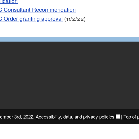
lication
 Consultant Recommendation
 Order granting approval
(11/2/22)
vember 3rd, 2022.
Accessibility, data, and privacy policies
|
Top of 