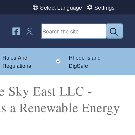
Select Language
Settings
Follow us on Facebook
Follow us on Twitter
Submit
Rules And
Rhode Island
Toggle child menu
Toggle child menu
Regulations
DigSafe
e Sky East LLC -
 as a Renewable Energy