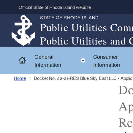
Skip to main content
Official State of Rhode Island website
STATE OF RHODE ISLAND
Public Utilities Com
Public Utilities and 
General
Consumer
Home
Toggle child menu
Information
Information
Home
Docket No. 22-21-RES Blue Sky East LLC - Applicat
Do
Ap
Re