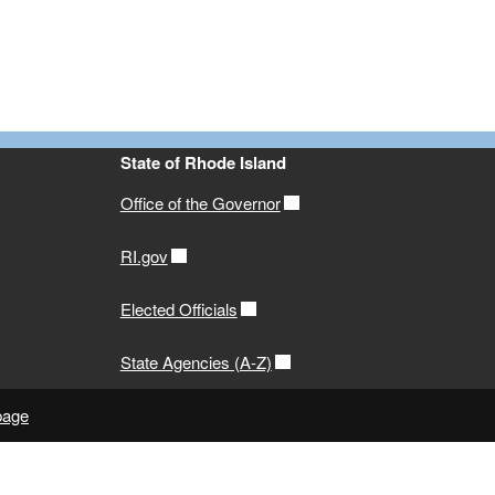
State of Rhode Island
Office of the Governor
RI.gov
Elected Officials
State Agencies (A-Z)
page