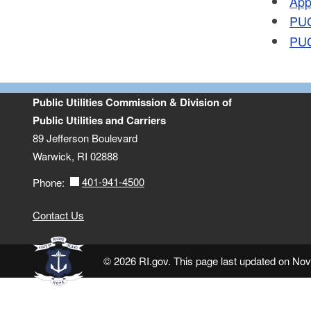
App
PUC
PUC
Public Utilities Commission & Division of
Public Utilities and Carriers
89 Jefferson Boulevard
Warwick, RI 02888
401-941-4500
Phone:
Contact Us
© 2026 RI.gov. This page last updated on No