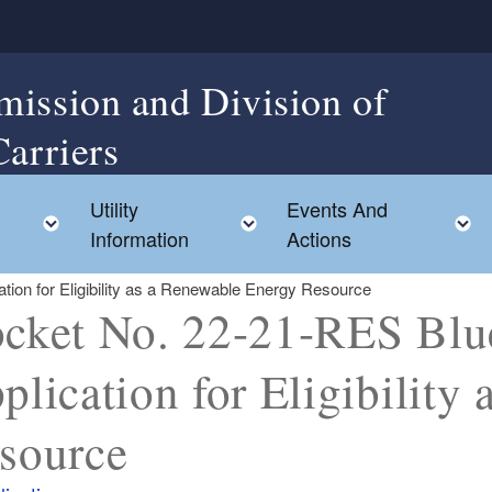
mission and Division of
Carriers
Utility
Events And
Toggle child menu
Toggle child menu
Information
Actions
ion for Eligibility as a Renewable Energy Resource
cket No. 22-21-RES Blu
plication for Eligibility
source