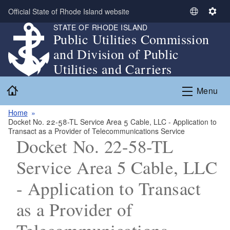
Skip to main content
Official State of Rhode Island website
S
S
STATE OF RHODE ISLAND
e
e
Public Utilities Commission
l
t
and Division of Public
e
t
c
i
Utilities and Carriers
t
n
Home
L
g
Menu
a
s
n
Home
Docket No. 22-58-TL Service Area 5 Cable, LLC - Application to
g
Transact as a Provider of Telecommunications Service
u
Docket No. 22-58-TL
a
g
Service Area 5 Cable, LLC
e
- Application to Transact
as a Provider of