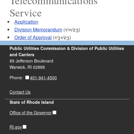
Telecommunications
Service
Application
Division Memorandum
(1/11/23)
Order of Approval
(1/31/23)
Public Utilities Commission & Division of Public Utilities
and Carriers
89 Jefferson Boulevard
Warwick, RI 02888
401-941-4500
Phone:
Contact Us
State of Rhode Island
Office of the Governor
RI.gov