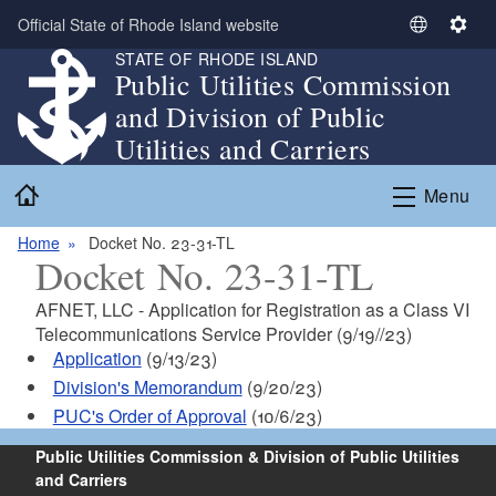
Skip to main content
Official State of Rhode Island website
S
S
STATE OF RHODE ISLAND
e
e
Public Utilities Commission
l
t
and Division of Public
e
t
c
i
Utilities and Carriers
t
n
Home
L
g
Menu
a
s
n
Home
Docket No. 23-31-TL
Docket No. 23-31-TL
g
u
AFNET, LLC - Application for Registration as a Class VI
a
Telecommunications Service Provider (9/19//23)
g
Application
(9/13/23)
e
Division's Memorandum
(9/20/23)
PUC's Order of Approval
(10/6/23)
Public Utilities Commission & Division of Public Utilities
and Carriers