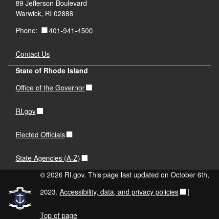
89 Jefferson Boulevard
Warwick, RI 02888
401-941-4500
Phone:
Contact Us
State of Rhode Island
Office of the Governor
RI.gov
Elected Officials
State Agencies (A-Z)
© 2026 RI.gov. This page last updated on October 6th,
2023.
Accessibility, data, and privacy policies
|
Top of page