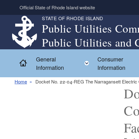
Skip to main content
Official State of Rhode Island website
STATE OF RHODE ISLAND
Public Utilities Com
Public Utilities and 
General
Consumer
Home
Toggle child menu
Information
Information
Home
Docket No. 22-04-REG The Narragansett Electric C
Do
Co
Fa