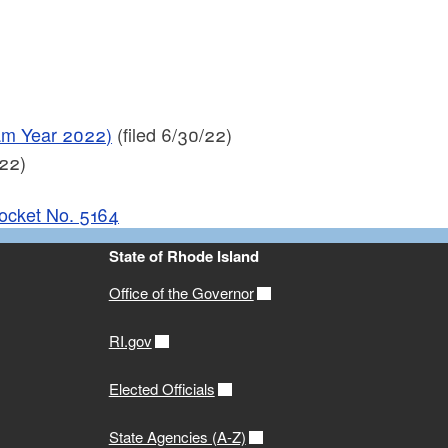
ram Year 2022)
(filed 6/30/22)
22)
Docket No. 5164
State of Rhode Island
Office of the Governor
RI.gov
Elected Officials
State Agencies (A-Z)