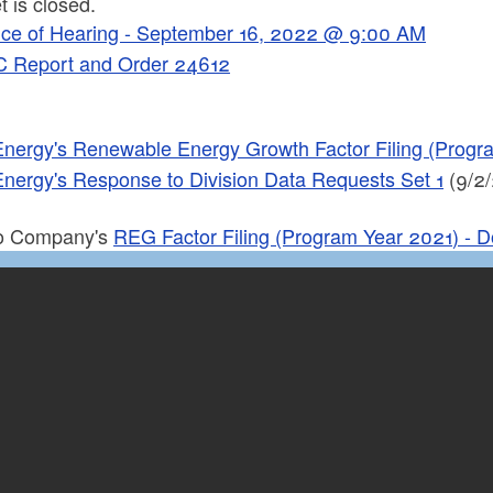
 is closed.
ice of Hearing - September 16, 2022 @ 9:00 AM
 Report and Order 24612
Energy's Renewable Energy Growth Factor Filing (Prog
Energy's Response to Division Data Requests Set 1
(9/2/
to Company's
REG Factor Filing (Program Year 2021) - 