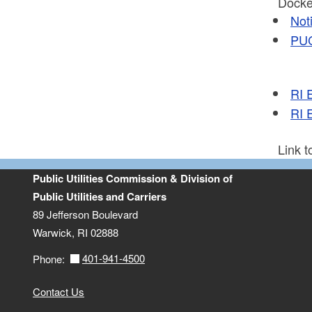
Docket
Not
PUC
RI 
RI 
Link 
Public Utilities Commission & Division of
Public Utilities and Carriers
89 Jefferson Boulevard
Warwick, RI 02888
401-941-4500
Phone:
Contact Us