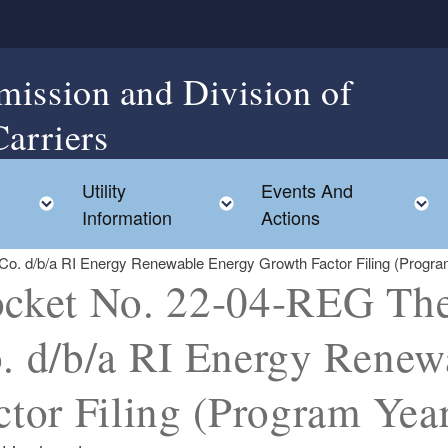
mission and Division of
Carriers
Utility
Events And
Toggle child menu
Toggle child menu
Information
Actions
o. d/b/a RI Energy Renewable Energy Growth Factor Filing (Progra
cket No. 22-04-REG The 
. d/b/a RI Energy Renew
ctor Filing (Program Year