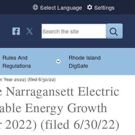
Select Language
Settings
Follow us on Facebook
Follow us on Twitter
Submit
Rules And
Rhode Island
Toggle child menu
Toggle child menu
Regulations
DigSafe
m Year 2022) (filed 6/30/22)
Narragansett Electric
able Energy Growth
 2022) (filed 6/30/22)