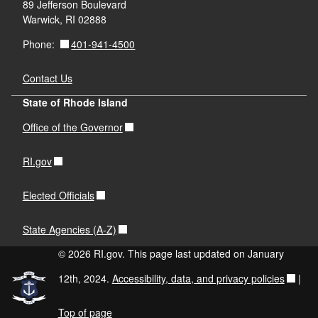
89 Jefferson Boulevard
Warwick, RI 02888
401-941-4500
Phone:
Contact Us
State of Rhode Island
Office of the Governor
RI.gov
Elected Officials
State Agencies (A-Z)
© 2026 RI.gov. This page last updated on January
12th, 2024.
Accessibility, data, and privacy policies
|
Top of page