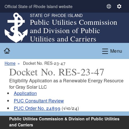
Skip to main content
Official State of Rhode Island website
S
S
STATE OF RHODE ISLAND
e
e
Public Utilities Commission
l
t
and Division of Public
e
t
c
i
Utilities and Carriers
t
n
Home
L
g
Menu
a
s
n
Home
Docket No. RES-23-47
Docket No. RES-23-47
g
u
Eligibility Application as a Renewable Energy Resource
a
for Gray Solar LLC
g
Application
e
PUC Consultant Review
PUC Order No. 24899
(1/10/24)
Public Utilities Commission & Division of Public Utilities
and Carriers