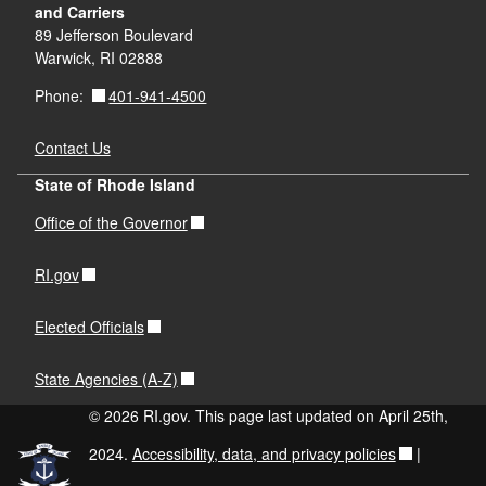
and Carriers
89 Jefferson Boulevard
Warwick, RI 02888
401-941-4500
Phone:
Contact Us
State of Rhode Island
Office of the Governor
RI.gov
Elected Officials
State Agencies (A-Z)
© 2026 RI.gov. This page last updated on April 25th,
2024.
Accessibility, data, and privacy policies
|