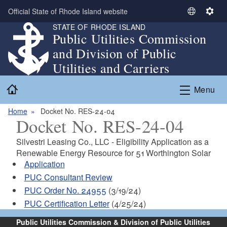
Skip to main content
Official State of Rhode Island website
S
S
STATE OF RHODE ISLAND
e
e
Public Utilities Commission
l
t
and Division of Public
e
t
c
i
Utilities and Carriers
t
n
Home
L
g
Menu
a
s
n
Home
Docket No. RES-24-04
Docket No. RES-24-04
g
u
Silvestri Leasing Co., LLC - Eligibility Application as a
a
Renewable Energy Resource for 51 Worthington Solar
g
Application
e
PUC Consultant Review
PUC Order No. 24955
(3/19/24)
PUC Certification Letter
(4/25/24)
Public Utilities Commission & Division of Public Utilities