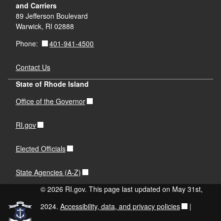
and Carriers
89 Jefferson Boulevard
Warwick, RI 02888
401-941-4500
Phone:
Contact Us
State of Rhode Island
Office of the Governor
RI.gov
Elected Officials
State Agencies (A-Z)
© 2026 RI.gov. This page last updated on May 31st,
2024.
Accessibility, data, and privacy policies
|