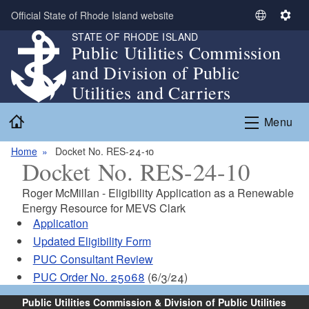
Skip to main content
Official State of Rhode Island website
S
S
STATE OF RHODE ISLAND
e
e
Public Utilities Commission
l
t
and Division of Public
e
t
c
i
Utilities and Carriers
t
n
Home
L
g
Menu
a
s
n
Home
Docket No. RES-24-10
Docket No. RES-24-10
g
u
Roger McMillan - Eligibility Application as a Renewable
a
Energy Resource for
MEVS Clark
g
Application
e
Updated Eligibility Form
PUC Consultant Review
PUC Order No. 25068
(6/3/24)
Public Utilities Commission & Division of Public Utilities