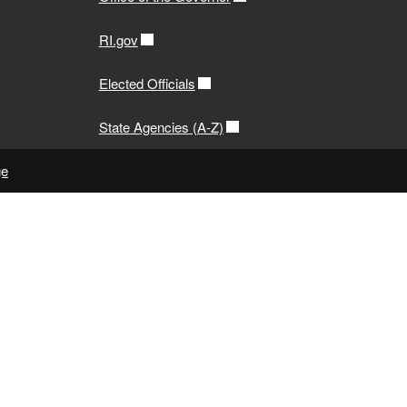
RI.gov
Elected Officials
State Agencies (A-Z)
ge