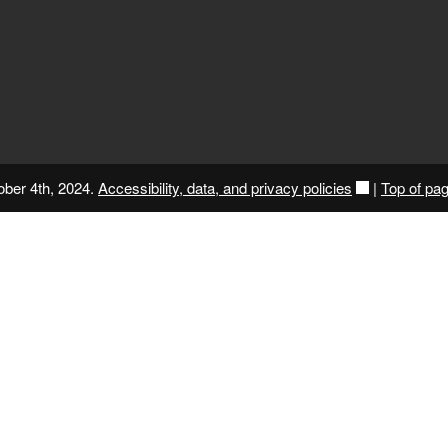
ober 4th, 2024.
Accessibility, data, and privacy policies
|
Top of pa