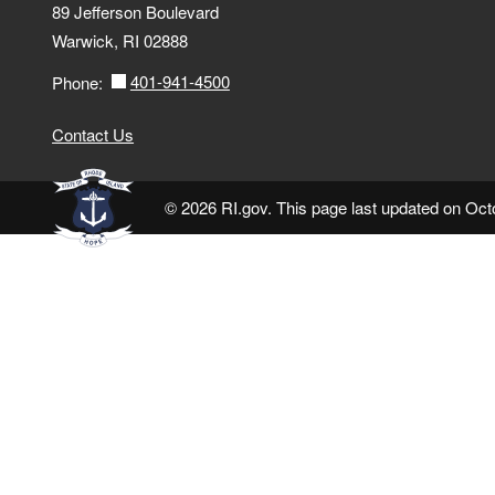
89 Jefferson Boulevard
Warwick, RI 02888
401-941-4500
Phone:
Contact Us
© 2026 RI.gov. This page last updated on Oct