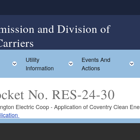
mission and Division of
Carriers
Utility
Events And
Toggle child menu
Toggle child menu
Information
Actions
cket No. RES-24-30
ngton Electric Coop - Application of Coventry Clean Ene
lication