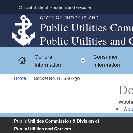
Skip to main content
Official State of Rhode Island website
STATE OF RHODE ISLAND
Public Utilities Com
Public Utilities and 
General
Consumer
Home
Toggle child menu
Information
Information
Home
Docket No. RES-24-30
Do
Washi
App
Public Utilities Commission & Division of
Public Utilities and Carriers