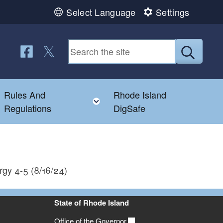
Select Language
Settings
Follow us on Facebook
Follow us on Twitter
Submit
Rules And
Rhode Island
Toggle child menu
Toggle child menu
Regulations
DigSafe
rgy 4-5 (8/16/24)
State of Rhode Island
Office of the Governor