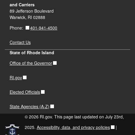
and Carriers
89 Jefferson Boulevard
Warwick, RI 02888
401-941-4500
Phone:
Contact Us
State of Rhode Island
Office of the Governor
RI.gov
Elected Officials
State Agencies (A-Z)
© 2026 RI.gov. This page last updated on July 23rd,
2025.
Accessibility, data, and privacy policies
|