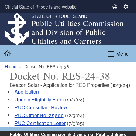
Skip to main content
Official State of Rhode Island website
S
S
STATE OF RHODE ISLAND
e
e
Public Utilities Commission
l
t
and Division of Public
e
t
c
i
Utilities and Carriers
t
n
Home
L
g
Menu
a
s
n
Home
Docket No. RES-24-38
Docket No. RES-24-38
g
u
Beacon Solar - Application for REC Properties (10/3/24)
a
Application
g
Update Eligibility Form
(10/3/24)
e
PUC Consultant Review
PUC Order No. 25200
(12/3/24)
PUC Certification Letter
(7/9/25)
Public Utilities Commission & Division of Public Utilities