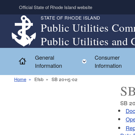
Skip to main content
Official State of Rhode Island website
STATE OF RHODE ISLAND
Public Utilities Com
Public Utilities and 
General
Consumer
Home
Toggle child menu
Information
Information
Home
Efsb
SB 20115-02
SB
SB 20
Doc
Ope
Rep