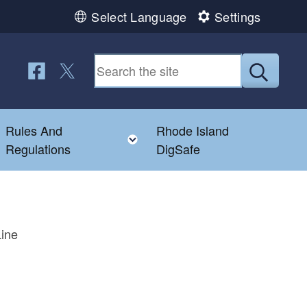
Select Language
Settings
Follow us on Facebook
Follow us on Twitter
Submit
Rules And
Rhode Island
Toggle child menu
Toggle child menu
Regulations
DigSafe
Line