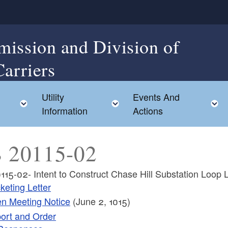
mission and Division of
Carriers
Utility
Events And
Toggle child menu
Toggle child menu
Information
Actions
 20115-02
115-02- Intent to Construct Chase Hill Substation Loop 
keting Letter
n Meeting Notice
(June 2, 1015)
ort and Order