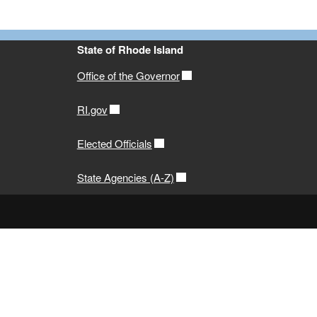
State of Rhode Island
Office of the Governor
RI.gov
Elected Officials
State Agencies (A-Z)