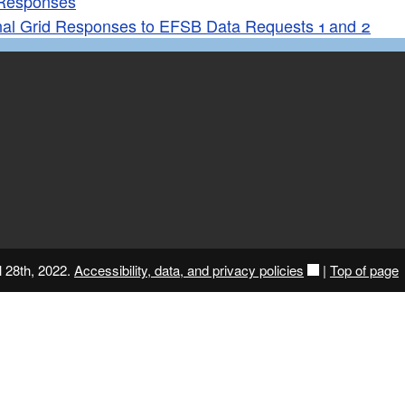
Responses
nal Grid Responses to EFSB Data Requests 1 and 2
l 28th, 2022.
Accessibility, data, and privacy policies
|
Top of page