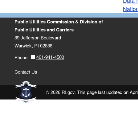
Data 
Natio
Public Utilities Commission & Division of
Public Utilities and Carriers
89 Jefferson Boulevard
Warwick, RI 02888
401-941-4500
Phone:
Contact Us
© 2026 RI.gov. This page last updated on Apri