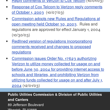
Reply comments of Verizon to Cox Telcom
(10/01/03)
Response of Cox Telcom to Verizon reply comments
of October 1, 2003
(10/07/03)
Commission adopts new Rules and Regulations at
open meeting held October 30, 2003
. Rules and
regulations are approved for effect January 1, 2004
(10/30/03)
Redlined version of regulations incorporationg
comments received and changes to proposed
regulations
Commission issues Order No. 17623 authorizing
Verizon to utilize money collected for usage on and
before June 30, 2004 for providing internet access to
schools and libraries, and prohibiting Verizon from
utilizing funds collected for usage on and after July 1,
2004
(12/01/03)
Public Utilities Commission & Division of Public Utilities
and Carriers
89 Jefferson Boulevard
Warwick, RI 02888