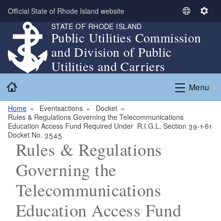
Skip to main content
Official State of Rhode Island website
S
S
STATE OF RHODE ISLAND
e
e
Public Utilities Commission
l
t
and Division of Public
e
t
c
i
Utilities and Carriers
t
n
Home
L
g
Menu
a
s
n
Home
Eventsactions
Docket
Rules & Regulations Governing the Telecommunications
g
Education Access Fund Required Under R.I.G.L. Section 39-1-61
u
Docket No. 3545
a
Rules & Regulations
g
Governing the
e
Telecommunications
Education Access Fund