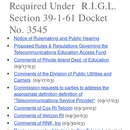
Required Under R.I.G.L.
Section 39-1-61 Docket
No. 3545
Notice of Rulemaking and Public Hearing
Proposed Rules & Regulations Governing the
Telecommunications Education Access Fund
Comments of Rhode Island Dept. of Education
(09/17/03)
Comments of the Division of Public Utilities and
Carriers
(09/17/03)
Commission requests to parties to address the
appropriate definition definition of
"Telecommunications Service Provider"
(09/17/03)
Comments of Cox RI Telcom
(09/30/03)
Comments of Verizon RI
(09/30/03)
Comments of RNK, Inc
(09/30/03)