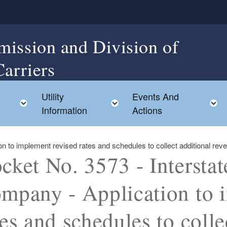
mission and Division of
Carriers
Utility
Events And
Toggle child menu
Toggle child menu
Information
Actions
on to implement revised rates and schedules to collect additional r
cket No. 3573 - Intersta
mpany - Application to 
tes and schedules to colle