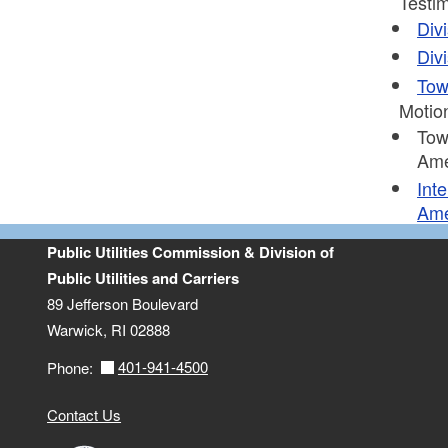
Testim
Div
Div
Tow
Motio
Tow
Ame
Int
Ame
Public Utilities Commission & Division of
Public Utilities and Carriers
89 Jefferson Boulevard
Warwick, RI 02888
401-941-4500
Phone:
Contact Us