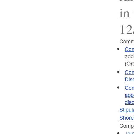
in
12
Commi
Com
add
(Or
Com
Dis
Com
app
dis
Stipul
Shor
Compl
Joi