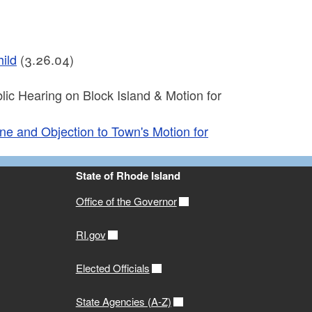
ild
(3.26.04)
ic Hearing on Block Island & Motion for
ne and Objection to Town's Motion for
State of Rhode Island
Office of the Governor
RI.gov
Elected Officials
State Agencies (A-Z)