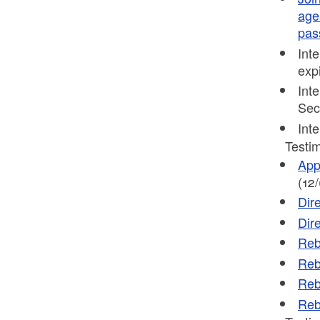
age
pas
Int
exp
Int
Sec
Int
Testim
App
(12
Dir
Dir
Reb
Reb
Reb
Reb