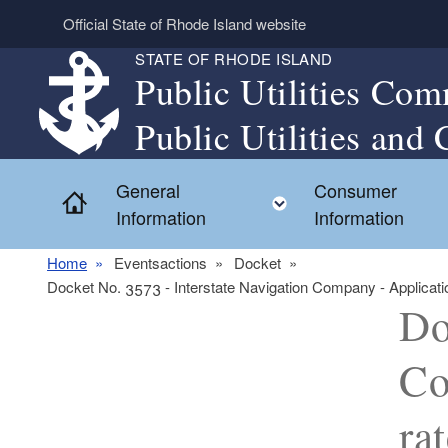
Skip to main content
Official State of Rhode Island website
STATE OF RHODE ISLAND
Public Utilities Com
Public Utilities and 
General
Consumer
Home
Toggle child menu
Information
Information
Home
Eventsactions
Docket
Docket No. 3573 - Interstate Navigation Company - Applicati
Do
Co
ra