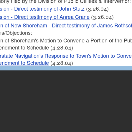
ony filed by the Division of Public Utilities & Intervernor:
ision - Direct testimony of John Stutz
(3.26.04)
ision - Direct testimony of Anrea Crane
(3.26.04)
n of New Shoreham - Direct testimony of James Rothsch
ns/Objections:
n of Shoreham's Motion to Convene a Portion of the Publ
ndment to Schedule (4.28.04)
erstate Navigation's Response to Town's Motion to Conve
ndment to Schedule
(4.28.04)