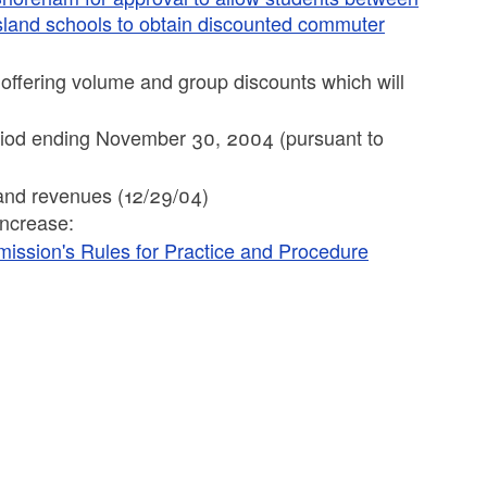
Island schools to obtain discounted commuter
e offering volume and group discounts which will
period ending November 30, 2004 (pursuant to
s and revenues (12/29/04)
increase:
mission's Rules for Practice and Procedure