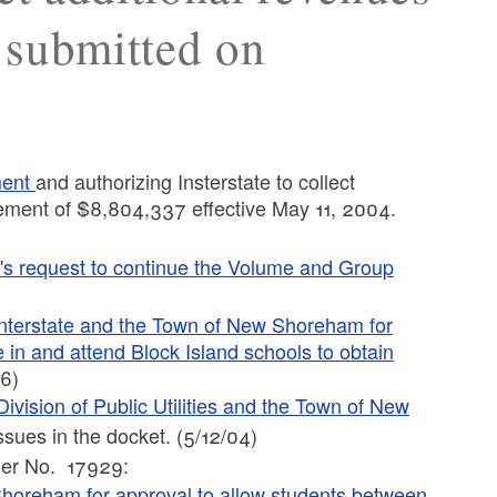
 submitted on
ment
and authorizing Insterstate to collect
rement of $8,804,337 effective May 11, 2004.
's request to continue the Volume and Group
Interstate and the Town of New Shoreham for
 in and attend Block Island schools to obtain
06)
ivision of Public Utilities and the Town of New
ssues in the docket. (5/12/04)
der No. 17929:
 Shoreham for approval to allow students between