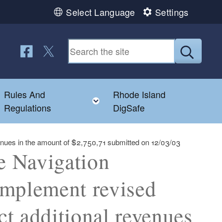
Select Language
Settings
Follow us on Facebook
Follow us on Twitter
Submit
Rules And
Rhode Island
Toggle child menu
Toggle child menu
Regulations
DigSafe
evenues in the amount of $2,750,71 submitted on 12/03/03
te Navigation
implement revised
ct additional revenues