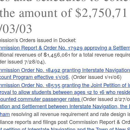
 the amount of $2,750,71
/03/03
ssion's Orders issued in Docket:
mission Report & Order No. 17929 approving a Settle
itional revenues of $1,456,061 for a total revenue requi
der issued 7/28/04).
mission Order No. 18492 granting Interstate Navigation
count Program effective 1/1/06
. (Order issued 1/11/06)
mission Order No. 18535 granting the Joint Petition of 
roval to allow students between ages 12 to 16 who reside
counted commuter passenger rates
(Order issued 2/27/
ation and Settlement between Interstate Navigation, the D
eham
resolving all revenue requirement and rate design i
iance reports and filings post Commission Report & Or
nt petition of Interstate Navigation and the Town of New