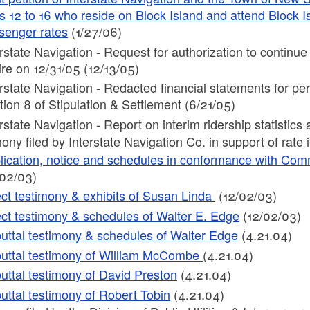
s 12 to 16 who reside on Block Island and attend Block 
senger rates
(1/27/06)
erstate Navigation - Request for authorization to continu
ire on 12/31/05 (12/13/05)
erstate Navigation - Redacted financial statements for 
tion 8 of Stipulation & Settlement (6/21/05)
erstate Navigation - Report on interim ridership statistic
ony filed by Interstate Navigation Co. in support of rate 
lication, notice and schedules in conformance with Com
/02/03)
ect testimony & exhibits of Susan Linda
(12/02/03)
ect testimony & schedules of Walter E. Edge
(12/02/03)
uttal testimony & schedules of Walter Edge
(4.21.04)
uttal testimony of William McCombe
(4.21.04)
uttal testimony of David Preston
(4.21.04)
uttal testimony of Robert Tobin
(4.21.04)