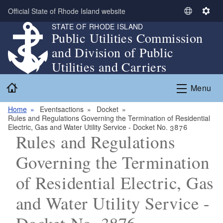
Skip to main content
Official State of Rhode Island website
S
S
STATE OF RHODE ISLAND
e
e
Public Utilities Commission
l
t
and Division of Public
e
t
c
i
Utilities and Carriers
t
n
Home
L
g
Menu
a
s
n
Home
Eventsactions
Docket
Rules and Regulations Governing the Termination of Residential
g
Electric, Gas and Water Utility Service - Docket No. 3876
u
Rules and Regulations
a
g
Governing the Termination
e
of Residential Electric, Gas
and Water Utility Service -