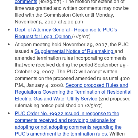
comments
(10/29/07) - The motion for extension of
time was granted and written comments may now be
filed with the Commission Clerk until Monday,
November 5, 2007 at 4:00 p.m
Dept. of Attorney General - Response to PUC's
Request for Legal Opinon
(11/5/07)
At open meeting held November 29, 2007, the PUC
issued a
Supplemental Notice of Rulemaking
and
amended termination rules incorporating comments
that were received during the period September 29 -
October 29, 2007. The PUC will accept written
comments on the proposed amended rules until 4:00
P.M., January 4, 2008.
Second proposed Rules and
Regulations Governing the Termination of Residential
Electric, Gas and Water Utility Service
(2nd proposed
rulemaking notice published on 12/5/07)
PUC Order No. 19922 issued in response to the
comments received and providing rationale for
adopting or not adopting comments regarding the
PUC's amendment to the termination rules.
Written