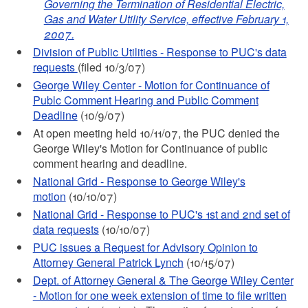
Governing the Termination of Residential Electric,
Gas and Water Utility Service, effective February 1,
2007.
Division of Public Utilities - Response to PUC's data
requests
(filed 10/3/07)
George Wiley Center - Motion for Continuance of
Publc Comment Hearing and Public Comment
Deadline
(10/9/07)
At open meeting held 10/11/07, the PUC denied the
George Wiley's Motion for Continuance of public
comment hearing and deadline.
National Grid - Response to George Wiley's
motion
(10/10/07)
National Grid - Response to PUC's 1st and 2nd set of
data requests
(10/10/07)
PUC issues a Request for Advisory Opinion to
Attorney General Patrick Lynch
(10/15/07)
Dept. of Attorney General & The George Wiley Center
- Motion for one week extension of time to file written