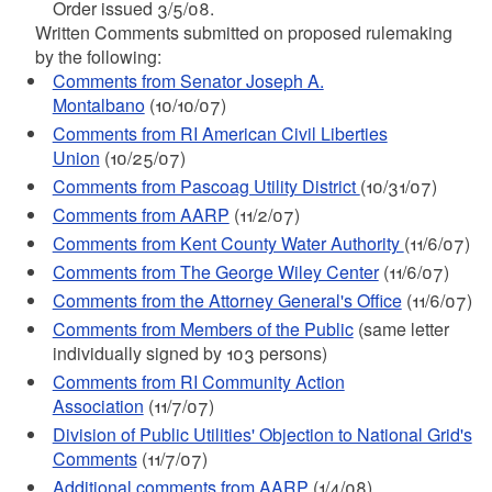
Order issued 3/5/08.
Written Comments submitted on proposed rulemaking
by the following:
Comments from Senator Joseph A.
Montalbano
(10/10/07)
Comments from RI American Civil Liberties
Union
(10/25/07)
Comments from Pascoag Utility District
(10/31/07)
Comments from AARP
(11/2/07)
Comments from Kent County Water Authority
(11/6/07)
Comments from The George Wiley Center
(11/6/07)
Comments from the Attorney General's Office
(11/6/07)
Comments from Members of the Public
(same letter
individually signed by 103 persons)
Comments from RI Community Action
Association
(11/7/07)
Division of Public Utilities' Objection to National Grid's
Comments
(11/7/07)
Additional comments from AARP
(1/4/08)