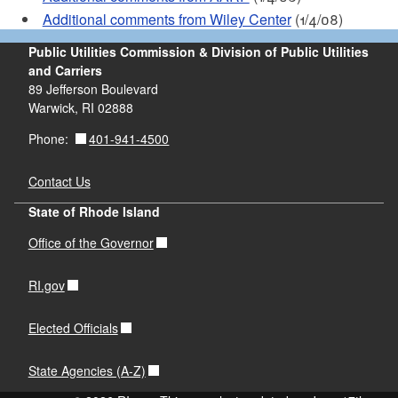
Additional comments from Wiley Center
(1/4/08)
Public Utilities Commission & Division of Public Utilities
and Carriers
89 Jefferson Boulevard
Warwick, RI 02888
401-941-4500
Phone:
Contact Us
State of Rhode Island
Office of the Governor
RI.gov
Elected Officials
State Agencies (A-Z)