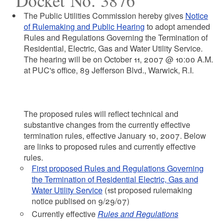
Docket No. 3876
The Public Utilities Commission hereby gives
Notice
of Rulemaking and Public Hearing
to adopt amended
Rules and Regulations Governing the Termination of
Residential, Electric, Gas and Water Utility Service.
The hearing will be on October 11, 2007 @ 10:00 A.M.
at PUC's office, 89 Jefferson Blvd., Warwick, R.I.
The proposed rules will reflect technical and
substantive changes from the currently effective
termination rules, effective January 10, 2007. Below
are links to proposed rules and currently effective
rules.
First proposed Rules and Regulations Governing
the Termination of Residential Electric, Gas and
Water Utility Service
(1st proposed rulemaking
notice publised on 9/29/07)
Currently effective
Rules and Regulations