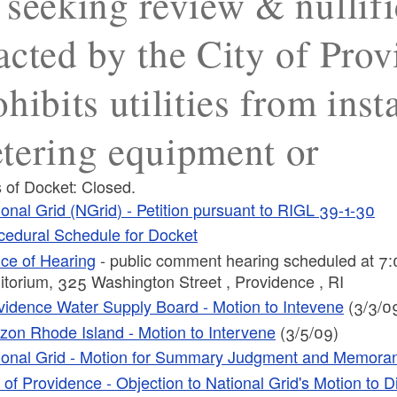
 seeking review & nullifi
acted by the City of Pro
ohibits utilities from inst
tering equipment or
 of Docket: Closed.
ional Grid (NGrid) - Petition pursuant to RIGL 39-1-30
cedural Schedule for Docket
ice of Hearing
- public comment hearing scheduled at 7:
itorium, 325 Washington Street , Providence , RI
vidence Water Supply Board - Motion to Intevene
(3/3/0
izon Rhode Island - Motion to Intervene
(3/5/09)
ional Grid - Motion for Summary Judgment and Memora
y of Providence - Objection to National Grid's Motion to