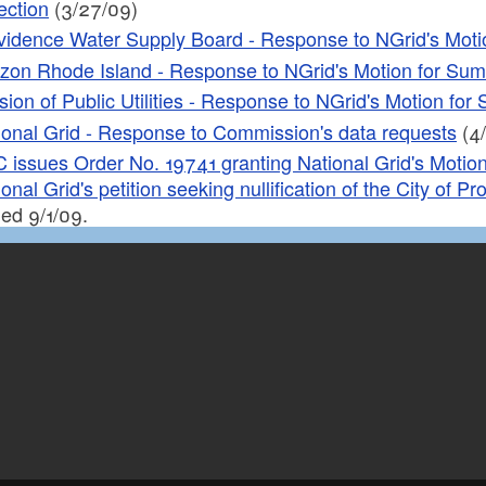
ection
(3/27/09)
vidence Water Supply Board - Response to NGrid's Mo
izon Rhode Island - Response to NGrid's Motion for S
ision of Public Utilities - Response to NGrid's Motion 
ional Grid - Response to Commission's data requests
(4/
 issues Order No. 19741 granting National Grid's Moti
onal Grid's petition seeking nullification of the City of 
ued 9/1/09.