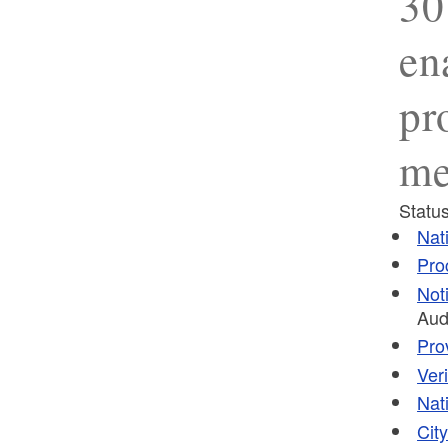
30
en
pr
me
Status
Nat
Pro
Not
Aud
Pro
Ver
Nat
Cit