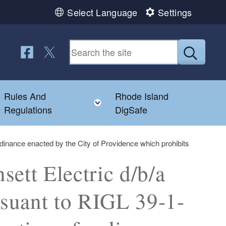
Select Language
Settings
Follow us on Facebook
Follow us on Twitter
Submit
Rules And
Rhode Island
Toggle child menu
Toggle child menu
Regulations
DigSafe
rdinance enacted by the City of Providence which prohibits
ett Electric d/b/a
rsuant to RIGL 39-1-