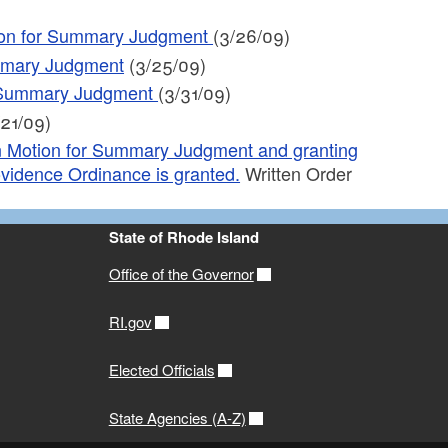
tion for Summary Judgment
(3/26/09)
ummary Judgment
(3/25/09)
for Summary Judgment
(3/31/09)
21/09)
on Motion for Summary Judgment and granting
Providence Ordinance is granted.
Written Order
State of Rhode Island
Office of the Governor
RI.gov
Elected Officials
State Agencies (A-Z)