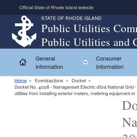
Skip to main content
Official State of Rhode Island website
STATE OF RHODE ISLAND
Public Utilities Com
Public Utilities and 
General
Consumer
Home
Toggle child menu
Information
Information
Home
Eventsactions
Docket
Docket No. 4028 - Narragansett Electric d/b/a National Grid -
utilities from installing exterior meters, metering equipment or
Do
Na