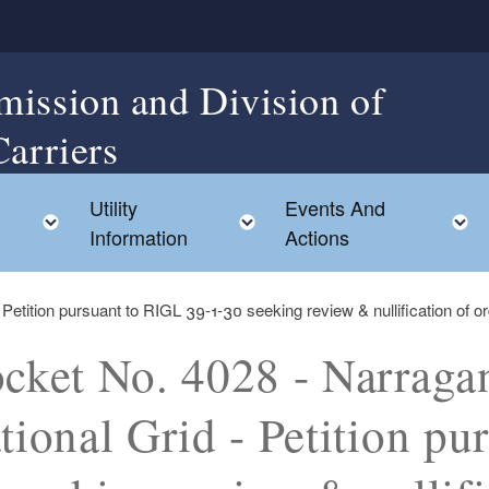
mission and Division of
Carriers
Utility
Events And
Toggle child menu
Toggle child menu
Information
Actions
 Petition pursuant to RIGL 39-1-30 seeking review & nullification of o
cket No. 4028 - Narragans
tional Grid - Petition pu