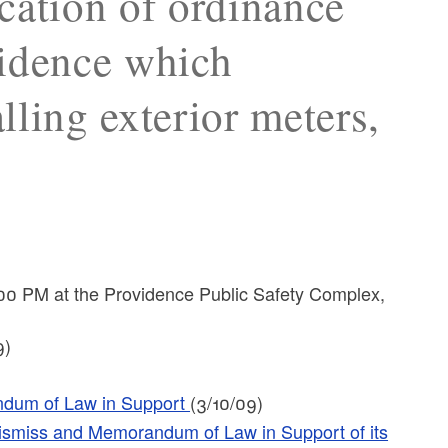
cation of ordinance
vidence which
alling exterior meters,
00 PM at the Providence Public Safety Complex,
9)
ndum of Law in Support
(3/10/09)
 Dismiss and Memorandum of Law in Support of its