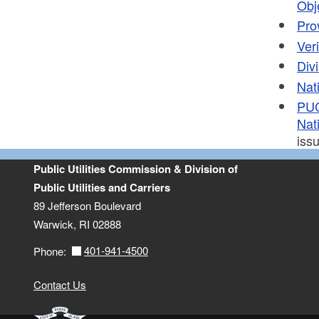
Obj
Pro
Ver
Div
Nat
PUC
Nati
iss
Public Utilities Commission & Division of
Public Utilities and Carriers
89 Jefferson Boulevard
Warwick, RI 02888
401-941-4500
Phone:
Contact Us