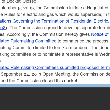
 of Docket: Closed.
ptember 9, 2009, the Commission initiate a Negotiated
e Rules for electric and gas which would supersede, in th
tions Governing the Termination of Residential Electric,
008
). The Commission agreed to develop separate termina
ces. Accordingly, the Commission hereby gives
Notice of
iated Rulemaking Committee
to commence the process u
aking Committee limited to ten (10) members. The deadl
aking committee or to nominate a representative is Wed
s.
iated Rulemaking Committees submitted proposed Termi
e September 24, 2013 Open Meeting, the Commission de
 and the Commission closed this docket.