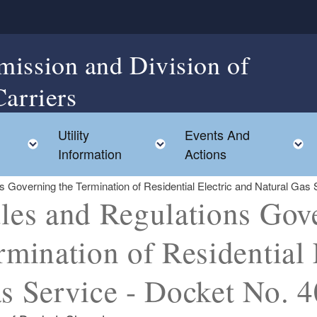
mission and Division of
Carriers
Utility
Events And
Toggle child menu
Toggle child menu
Information
Actions
s Governing the Termination of Residential Electric and Natural Gas
les and Regulations Gov
rmination of Residential 
s Service - Docket No. 