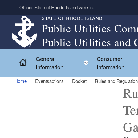
Skip to main content
Official State of Rhode Island website
STATE OF RHODE ISLAND
Public Utilities Com
Public Utilities and 
General
Consumer
Home
Toggle child menu
Information
Information
Home
Eventsactions
Docket
Rules and Regulation
Ru
Te
Ga