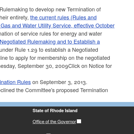
 Rulemaking to develop new Termination of
eir entirety,
the current rules (Rules and
 Gas and Water Utility Service, effective October
tion of service rules for energy and water
 Negotiated Rulemaking and to Establish a
nder Rule 1.29 to establish a Negotiated
ine to apply for membership on the negotiated
nesday, September 30, 2009Click on Notice for
nation Rules
on September 3, 2013.
clined the Committee's proposed Termination
State of Rhode Island
Office of the Governor