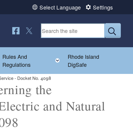
Select Language
Settings
Follow us on Facebook
Follow us on Twitter
Submit
Rules And
Rhode Island
Toggle child menu
Toggle child menu
Regulations
DigSafe
 Service - Docket No. 4098
erning the
Electric and Natural
4098