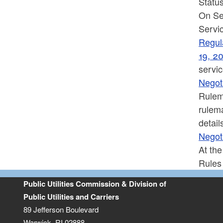
Status
On Se
Servic
Regula
19, 2
servi
Negot
Rulem
rulem
detail
Negot
At th
Rules
Public Utilities Commission & Division of
Public Utilities and Carriers
89 Jefferson Boulevard
Warwick, RI 02888