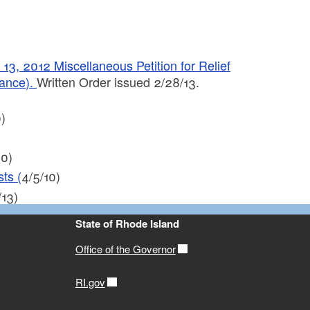
 2012 Miscellaneous Petition for Relief
wance).
Written Order issued 2/28/13.
)
10)
ts (
4/5/10)
/13)
State of Rhode Island
Office of the Governor
RI.gov