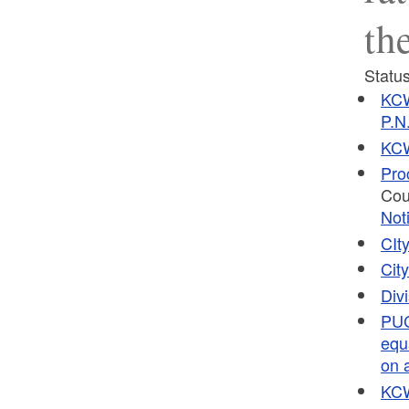
th
Status
KCW
P.N
KCW
Pro
Cou
Not
CIt
Cit
Div
PUC
equ
on a
KCW