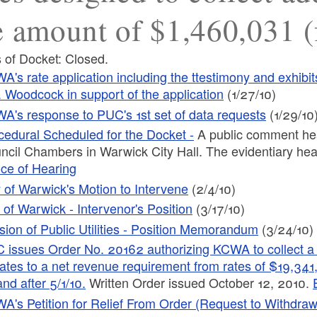
e amount of $1,460,031 (
 of Docket: Closed.
A's rate application including the ttestimony and exhib
. Woodcock in support of the application
(1/27/10)
A's response to PUC's 1st set of data requests
(1/29/10
cedural Scheduled for the Docket -
A public comment hea
ncil Chambers in Warwick City Hall. The evidentiary hear
ice of Hearing
y of Warwick's Motion to Intervene
(2/4/10)
y of Warwick - Intervenor's Position
(3/17/10)
ision of Public Utilities - Position Memorandum
(3/24/10)
 issues Order No. 20162 authorizing KCWA to collect a t
ates to a net revenue requirement from rates of $19,341
nd after 5/1/10.
Written Order issued October 12, 2010.
A's Petition for Relief From Order (Request to Withdr