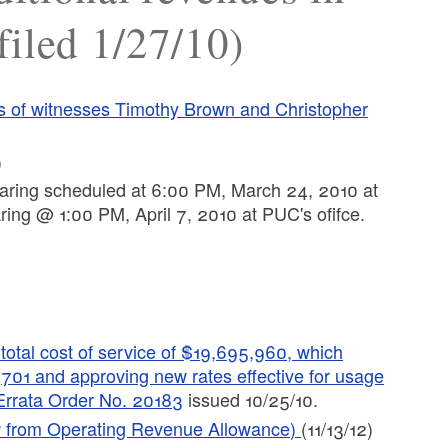
filed 1/27/10)
its of witnesses Timothy Brown and Christopher
)
ring scheduled at 6:00 PM, March 24, 2010 at
ing @ 1:00 PM, April 7, 2010 at PUC's ofifce.
otal cost of service of $19,695,960, which
,701 and approving new rates effective for usage
Errata Order No. 20183
issued 10/25/10.
aw from Operating Revenue Allowance)
(11/13/12)