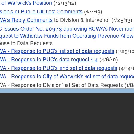
y of Warwick's Position
(12/13/12)
sion's of Public Utilities' Comments
(1/11/13)
A's Reply Comments
to Division & Intervenor (1/25/13)
 issues Order No. 20973 approving KCWA's November 13,
quest to Withdraw Funds from Operating Revenue Allo
nse to Data Requests
A - Response to PUC's 1st set of data requests
(1/29/10
A - Response to PUC's data request 1-4
(4/6/10)
A - Response to PUC's 2nd set of data requests
(4/14/
A - Response to City of Warwick's 1st set of data reques
A - Response to Division' 1st Set of Data Requests (1/8