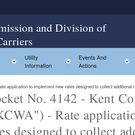
mission and Division of
Carriers
Utility
Events And
Toggle child menu
Toggle child menu
Information
Actions
 application to implement new rates designed to collect additional r
cket No. 4142 - Kent Co
KCWA") - Rate applicati
tes designed to collect ad