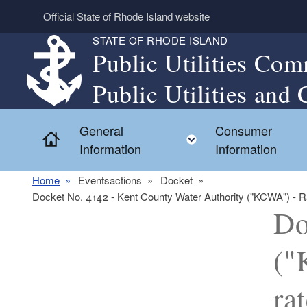
Skip to main content
Official State of Rhode Island website
STATE OF RHODE ISLAND
Public Utilities Com
Public Utilities and 
General
Consumer
Home
Toggle child menu
Information
Information
Home
Eventsactions
Docket
Docket No. 4142 - Kent County Water Authority ("KCWA") - Rate
Do
("
ra