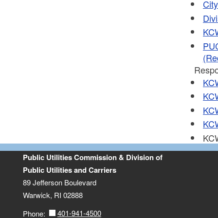
Cit
Divi
KCW
PUC
(Re
Respo
KCW
KCW
KCW
KCW
KCW
Public Utilities Commission & Division of
Public Utilities and Carriers
89 Jefferson Boulevard
Warwick, RI 02888
401-941-4500
Phone: