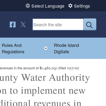
Select Language
Settings
Follow us on Facebook
Follow us on Twitter
Submit
Rules And
Rhode Island
Toggle child menu
Toggle child menu
Regulations
DigSafe
evenues in the amount of $1,460,031 (filed 1/27/10)
unty Water Authority
on to implement new
ditional revenues in