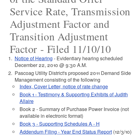
Service Rate, Transmission
Adjustment Factor and
Transition Adjustment
Factor - Filed 11/10/10
Notice of Hearing
- Evidentiary hearing scheduled
December 22, 2010 @ 9:30 A.M.
Pascoag Utility District's proposed 2011 Demand Side
Management consisting of the following
Index, Cover Letter, notice of rate change
Book 1 - Testimony & Supporting Exhibits of Judith
Allaire
Book 2 - Summary of Purchase Power Invoice (not
available in electronic format)
Book 3 - Supporting Schedules A - H
Addendum Filing - Year End Status Report
(12/3/10)