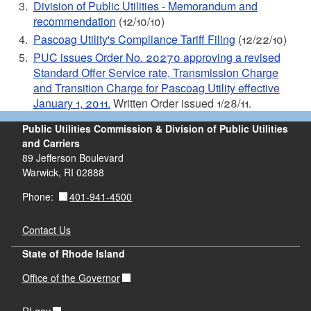
Division of Public Utilities - Memorandum and
recommendation
(12/10/10)
Pascoag Utility's Compliance Tariff Filing
(12/22/10)
PUC issues Order No. 20270 approving a revised
Standard Offer Service rate, Transmission Charge
and Transition Charge for Pascoag Utility effective
January 1, 2011.
Written Order issued 1/28/11.
Public Utilities Commission & Division of Public Utilities
and Carriers
89 Jefferson Boulevard
Warwick, RI 02888
401-941-4500
Phone:
Contact Us
State of Rhode Island
Office of the Governor
RI.gov