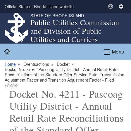
Skip to main content
Official State of Rhode Island website
S
S
STATE OF RHODE ISLAND
e
e
Public Utilities Commission
l
t
and Division of Public
e
t
c
i
Utilities and Carriers
t
n
Home
L
g
Menu
a
s
n
Home
Eventsactions
Docket
Docket No. 4211 - Pascoag Utility District - Annual Retail Rate
g
Reconciliations of the Standard Offer Service Rate, Transmission
u
Adjustment Factor and Transition Adjustment Factor - Filed
a
11/10/10
Docket No. 4211 - Pascoag
g
e
Utility District - Annual
Retail Rate Reconciliations
of the Standard Offer