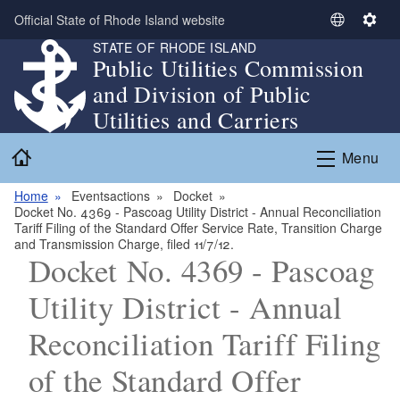
Skip to main content
Official State of Rhode Island website
S
S
STATE OF RHODE ISLAND
e
e
Public Utilities Commission
l
t
and Division of Public
e
t
c
i
Utilities and Carriers
t
n
Home
L
g
Menu
a
s
n
Home
Eventsactions
Docket
Docket No. 4369 - Pascoag Utility District - Annual Reconciliation
g
Tariff Filing of the Standard Offer Service Rate, Transition Charge
u
and Transmission Charge, filed 11/7/12.
a
Docket No. 4369 - Pascoag
g
Utility District - Annual
e
Reconciliation Tariff Filing
of the Standard Offer