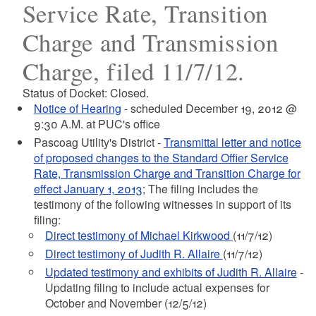
Service Rate, Transition
Charge and Transmission
Charge, filed 11/7/12.
Status of Docket: Closed.
Notice of Hearing
- scheduled December 19, 2012 @
9:30 A.M. at PUC's office
Pascoag Utility's District -
Transmittal letter and notice
of proposed changes to the Standard Offier Service
Rate, Transmission Charge and Transition Charge for
effect January 1, 2013
; The filing includes the
testimony of the following witnesses in support of its
filing:
Direct testimony of Michael Kirkwood
(11/7/12)
Direct testimony of Judith R. Allaire
(11/7/12)
Updated testimony and exhibits of Judith R. Allaire
-
Updating filing to include actual expenses for
October and November (12/5/12)