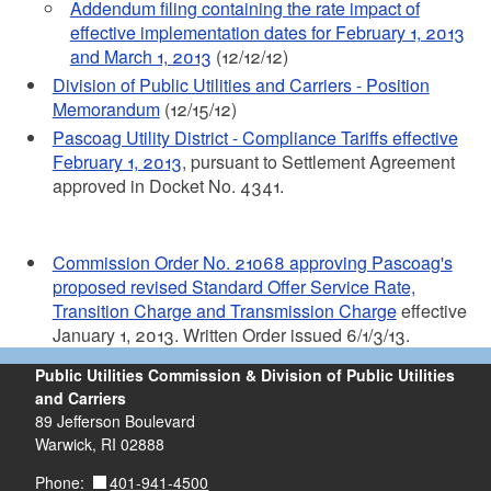
Addendum filing containing the rate impact of
effective implementation dates for February 1, 2013
and March 1, 2013
(12/12/12)
Division of Public Utilities and Carriers - Position
Memorandum
(12/15/12)
Pascoag Utility District - Compliance Tariffs effective
February 1, 2013
, pursuant to Settlement Agreement
approved in Docket No. 4341.
Commission Order No. 21068 approving Pascoag's
proposed revised Standard Offer Service Rate,
Transition Charge and Transmission Charge
effective
January 1, 2013. Written Order issued 6/1/3/13.
Public Utilities Commission & Division of Public Utilities
and Carriers
89 Jefferson Boulevard
Warwick, RI 02888
401-941-4500
Phone: