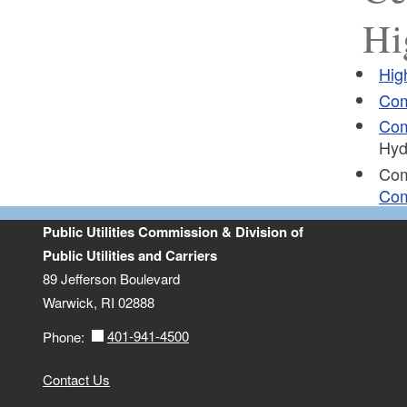
Hi
Hig
Com
Com
Hyd
Co
Com
Public Utilities Commission & Division of
Public Utilities and Carriers
89 Jefferson Boulevard
Warwick, RI 02888
401-941-4500
Phone:
Contact Us