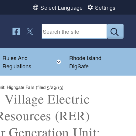
Select Language
Settings
Follow us on Facebook
Follow us on Twitter
Submit
Rules And
Rhode Island
Toggle child menu
Toggle child menu
Regulations
DigSafe
: Highgate Falls (filed 5/29/13)
Village Electric
Resources (RER)
or Generation Unit: