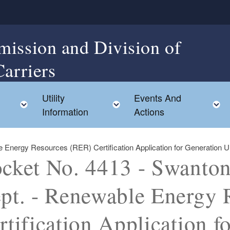
mission and Division of
Carriers
Utility
Events And
Toggle child menu
Toggle child menu
Information
Actions
Energy Resources (RER) Certification Application for Generation Unit
cket No. 4413 - Swanton 
pt. - Renewable Energy 
rtification Application f