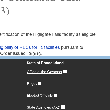
13)
tification of the Highgate Falls facility as eligible
bility of RECs for 12 facilities
pursuant to
 Order issued 10/3/13.
State of Rhode Island
Office of the Governor
RI.gov
Elected Officials
State Agencies (A-Z)