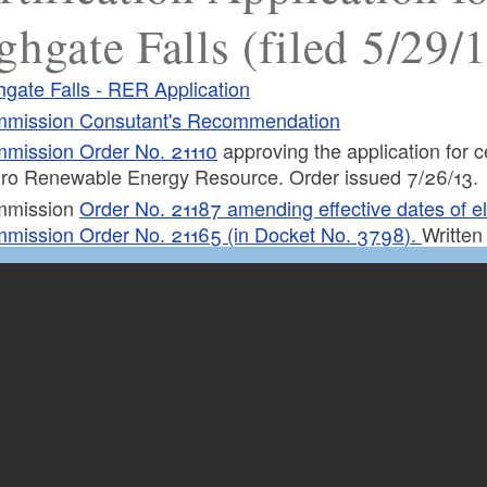
ghgate Falls (filed 5/29/
hgate Falls - RER Application
mission Consutant's Recommendation
mission Order No. 21110
approving the application for cer
ro Renewable Energy Resource. Order issued 7/26/13.
mmission
Order No. 21187 amending effective dates of eligi
mission Order No. 21165 (in Docket No. 3798).
Written