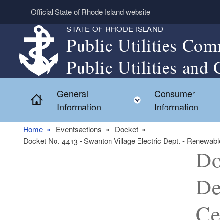
Skip to main content
Official State of Rhode Island website
STATE OF RHODE ISLAND
Public Utilities Com
Public Utilities and 
General
Consumer
Home
Toggle child menu
Information
Information
Home
Eventsactions
Docket
Docket No. 4413 - Swanton Village Electric Dept. - Renewable 
Do
De
Ce