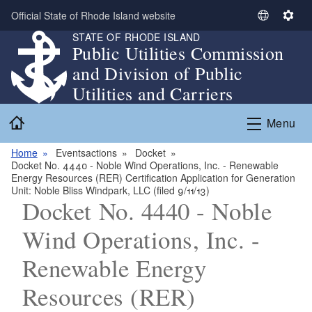
Skip to main content
Official State of Rhode Island website
S
S
STATE OF RHODE ISLAND
e
e
Public Utilities Commission
l
t
and Division of Public
e
t
c
i
Utilities and Carriers
t
n
Home
L
g
Menu
a
s
n
Home
Eventsactions
Docket
Docket No. 4440 - Noble Wind Operations, Inc. - Renewable
g
Energy Resources (RER) Certification Application for Generation
u
Unit: Noble Bliss Windpark, LLC (filed 9/11/13)
a
Docket No. 4440 - Noble
g
Wind Operations, Inc. -
e
Renewable Energy
Resources (RER)