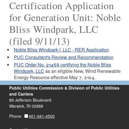
Certification Application
for Generation Unit: Noble
Bliss Windpark, LLC
(filed 9/11/13)
Noble Bliss Windpark I, LLC - RER Application
PUC Consultant's Review and Recommendation
PUC Order No. 21468 certifying the Noble Bliss
Windpark, LLC
as an eligible New, Wind Renewable
Energy Resource effective May 7, 2104.
Public Utilities Commission & Division of Public Utilities
and Carriers
89 Jefferson Boulevard
Warwick, RI 02888
401-941-4500
Phone: