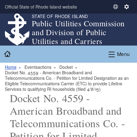
Skip to main content
Official State of Rhode Island website
S
S
STATE OF RHODE ISLAND
e
e
Public Utilities Commission
l
t
and Division of Public
e
t
c
i
Utilities and Carriers
t
n
Home
L
g
Menu
a
s
n
Home
Eventsactions
Docket
Docket No. 4559 - American Broadband and
g
Telecommunications Co. - Petition for Limited Designation as an
u
Eligible Telecommunications Carrier (ETC) to provide Lifeline
a
Services to qualifying RI households (filed 4/8/15)
Docket No. 4559 -
g
e
American Broadband and
Telecommunications Co. -
Petition for Limited