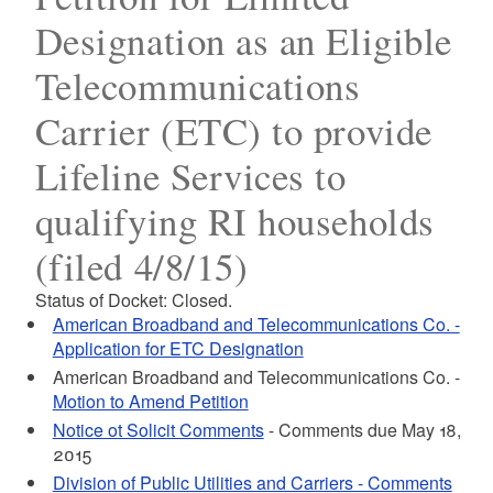
Designation as an Eligible
Telecommunications
Carrier (ETC) to provide
Lifeline Services to
qualifying RI households
(filed 4/8/15)
Status of Docket: Closed.
American Broadband and Telecommunications Co. -
Application for ETC Designation
American Broadband and Telecommunications Co. -
Motion to Amend Petition
Notice ot Solicit Comments
- Comments due May 18,
2015
Division of Public Utilities and Carriers - Comments