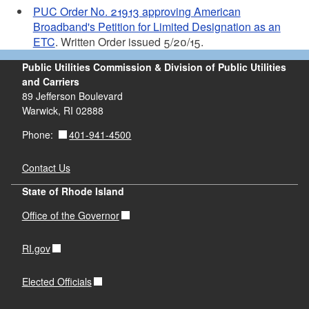
PUC Order No. 21913 approving American
Broadband's Petition for Limited Designation as an
ETC
. Written Order issued 5/20/15.
Public Utilities Commission & Division of Public Utilities
and Carriers
89 Jefferson Boulevard
Warwick, RI 02888
401-941-4500
Phone:
Contact Us
State of Rhode Island
Office of the Governor
RI.gov
Elected Officials