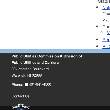
Status
Not
Col
27,
Com
V
Repe
PUC
Public Utilities Commission & Division of
Public Utilities and Carriers
89 Jefferson Boulevard
Warwick, RI 02888
401-941-4500
Phone:
Contact Us