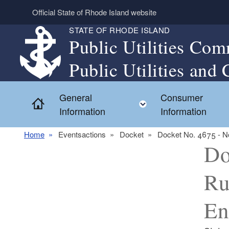
Skip to main content
Official State of Rhode Island website
STATE OF RHODE ISLAND
Public Utilities Com
Public Utilities and 
General
Consumer
Home
Toggle child menu
Information
Information
Home
Eventsactions
Docket
Docket No. 4675 - No
Do
Ru
En