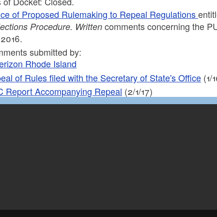
 of Docket: Closed.
ice of Proposed Rulemaking to Repeal Regulations
enti
comments concerning the PUC’
lections
Procedure. Written
 2016.
ments submitted by:
erizon Rhode Island
al of Rules filed with the Secretary of State's Office
(1/1
 Report Accompanying Repeal
(2/1/17)