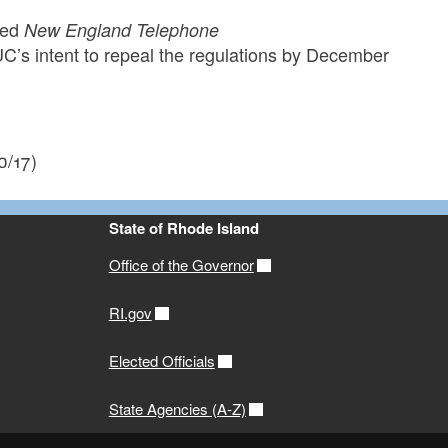
tled
New England Telephone
s intent to repeal the regulations by December
0/17)
State of Rhode Island
Office of the Governor
RI.gov
Elected Officials
State Agencies (A-Z)