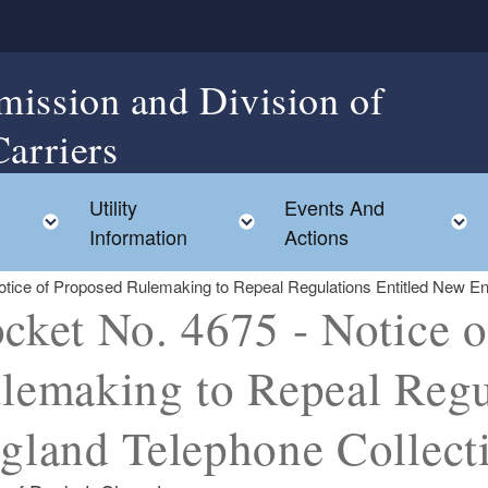
mission and Division of
Carriers
Utility
Events And
Toggle child menu
Toggle child menu
Information
Actions
tice of Proposed Rulemaking to Repeal Regulations Entitled New En
cket No. 4675 - Notice 
lemaking to Repeal Regu
gland Telephone Collect