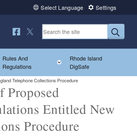
Select Language
Settings
Follow us on Facebook
Follow us on Twitter
Submit
Rules And
Rhode Island
Toggle child menu
Toggle child menu
Regulations
DigSafe
gland Telephone Collections Procedure
of Proposed
lations Entitled New
ions Procedure