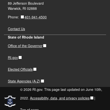
89 Jefferson Boulevard
Warwick, RI 02888
401-941-4500
Phone:
Contact Us
State of Rhode Island
Office of the Governor
RI.gov
Elected Officials
State Agencies (A-Z)
© 2026 RI.gov. This page last updated on June 10th,
2022.
Accessibility, data, and privacy policies
|
Top of page