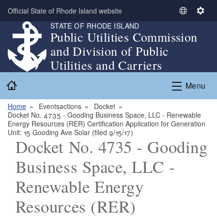
Skip to main content
Official State of Rhode Island website
S
S
STATE OF RHODE ISLAND
e
e
Public Utilities Commission
l
t
and Division of Public
e
t
c
i
Utilities and Carriers
t
n
Home
L
g
Menu
a
s
n
Home
Eventsactions
Docket
Docket No. 4735 - Gooding Business Space, LLC - Renewable
g
Energy Resources (RER) Certification Application for Generation
u
Unit: 15 Gooding Ave Solar (filed 9/15/17)
a
Docket No. 4735 - Gooding
g
Business Space, LLC -
e
Renewable Energy
Resources (RER)