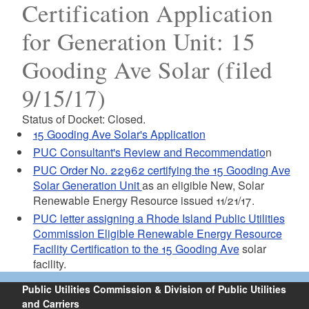
Certification Application
for Generation Unit: 15
Gooding Ave Solar (filed
9/15/17)
Status of Docket: Closed.
15 Gooding Ave Solar's Application
PUC Consultant's Review and Recommendatio
n
PUC Order No. 22962 certifying the 15 Gooding Ave
Solar Generation Unit
as an eligible New, Solar
Renewable Energy Resource issued 11/21/17.
PUC letter assigning a Rhode Island Public Utilities
Commission Eligible Renewable Energy Resource
Facility Certification to the 15 Gooding Ave
solar
facility.
Public Utilities Commission & Division of Public Utilities
and Carriers