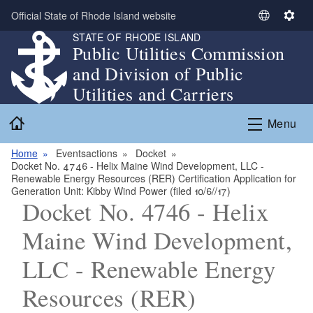
Skip to main content
Official State of Rhode Island website
S
S
STATE OF RHODE ISLAND
e
e
Public Utilities Commission
l
t
and Division of Public
e
t
c
i
Utilities and Carriers
t
n
Home
L
g
Menu
a
s
n
Home
Eventsactions
Docket
Docket No. 4746 - Helix Maine Wind Development, LLC -
g
Renewable Energy Resources (RER) Certification Application for
u
Generation Unit: Kibby Wind Power (filed 10/6//17)
a
Docket No. 4746 - Helix
g
Maine Wind Development,
e
LLC - Renewable Energy
Resources (RER)