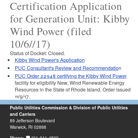
Certification Application
for Generation Unit: Kibby
Wind Power (filed
10/6//17)
Status of Docket: Closed.
Kibby Wind Power's Application
PUC Consultant's Review and Recommendatio
n
PUC Order 22948 certifying the Kibby Wind Power
facility for eligibility New, Wind Renewable Energy
Resources in the State of Rhode Island. Order issued
11/9/17.
Public Utilities Commission & Division of Public Utilities
and Carriers
89 Jefferson Boulevard
Warwick, RI 02888
401-941-4500
Phone: