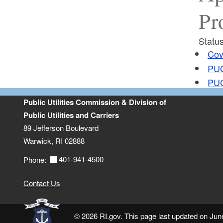
Pr
Status
Cov
PUC
PUC
Public Utilities Commission & Division of
Public Utilities and Carriers
89 Jefferson Boulevard
Warwick, RI 02888
401-941-4500
Phone:
Contact Us
© 2026 RI.gov. This page last updated on Jun