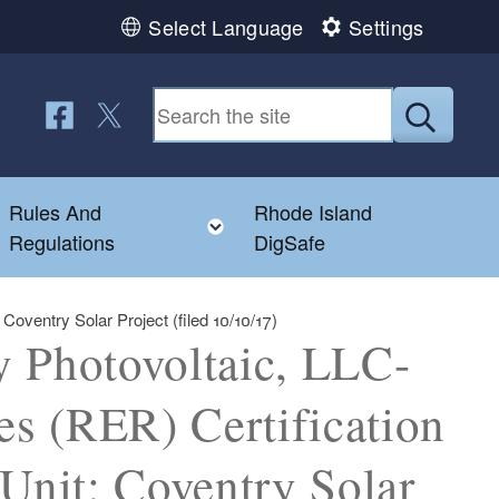
Select Language
Settings
Follow us on Facebook
Follow us on Twitter
Submit
Rules And
Rhode Island
Toggle child menu
Toggle child menu
Regulations
DigSafe
oventry Solar Project (filed 10/10/17)
y Photovoltaic, LLC-
s (RER) Certification
 Unit: Coventry Solar