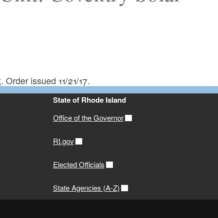
t
. Order issued 11/21/17.
State of Rhode Island
Office of the Governor
RI.gov
Elected Officials
State Agencies (A-Z)