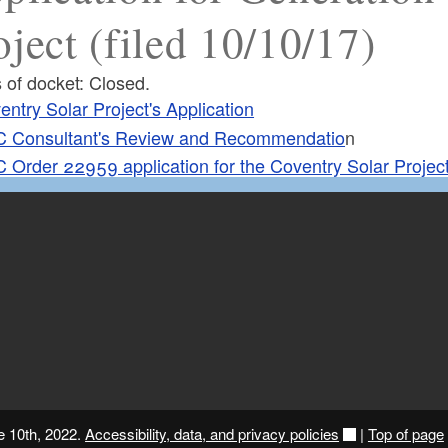
oject (filed 10/10/17)
 of docket: Closed.
entry Solar Project's Application
 Consultant's Review and Recommendatio
n
 Order 22959 application for the Coventry Solar Projec
e 10th, 2022.
Accessibility, data, and privacy policies
|
Top of page