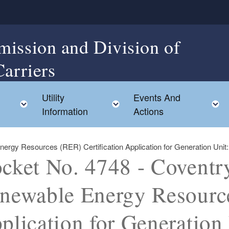
mission and Division of
Carriers
Utility
Events And
Toggle child menu
Toggle child menu
Information
Actions
gy Resources (RER) Certification Application for Generation Unit: C
cket No. 4748 - Coventr
newable Energy Resource
plication for Generation