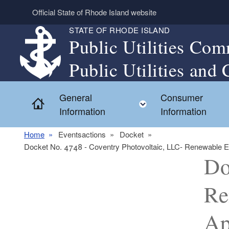
Skip to main content
Official State of Rhode Island website
STATE OF RHODE ISLAND
Public Utilities Com
Public Utilities and 
General
Consumer
Home
Toggle child menu
Information
Information
Home
Eventsactions
Docket
Docket No. 4748 - Coventry Photovoltaic, LLC- Renewable Ener
Do
Re
Ap