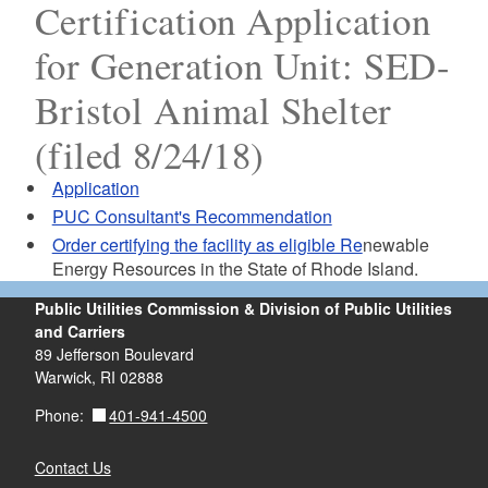
Certification Application
for Generation Unit: SED-
Bristol Animal Shelter
(filed 8/24/18)
Application
PUC Consultant's Recommendation
Order certifying the facility as eligible Re
newable
Energy Resources in the State of Rhode Island.
Public Utilities Commission & Division of Public Utilities
and Carriers
89 Jefferson Boulevard
Warwick, RI 02888
401-941-4500
Phone:
Contact Us