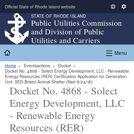
Skip to main content
Official State of Rhode Island website
S
S
STATE OF RHODE ISLAND
e
e
Public Utilities Commission
l
t
and Division of Public
e
t
c
i
Utilities and Carriers
t
n
Home
L
g
Menu
a
s
n
Home
Eventsactions
Docket
Docket No. 4868 - Solect Energy Development, LLC - Renewable
g
Energy Resources (RER) Certification Application for Generation
u
Unit: SED-Bristol Animal Shelter (filed 8/24/18)
a
Docket No. 4868 - Solect
g
Energy Development, LLC
e
- Renewable Energy
Resources (RER)