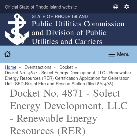
Skip to main content
Official State of Rhode Island website
S
S
STATE OF RHODE ISLAND
e
e
Public Utilities Commission
l
t
and Division of Public
e
t
c
i
Utilities and Carriers
t
n
Home
L
g
Menu
a
s
n
Home
Eventsactions
Docket
Docket No. 4871 - Solect Energy Development, LLC - Renewable
g
Energy Resources (RER) Certification Application for Generation
u
Unit: SED-Bristol Fire and Rescue Station (filed 8/24/18)
a
Docket No. 4871 - Solect
g
Energy Development, LLC
e
- Renewable Energy
Resources (RER)