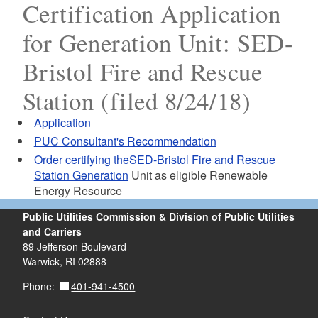
Certification Application
for Generation Unit: SED-
Bristol Fire and Rescue
Station (filed 8/24/18)
Application
PUC Consultant's Recommendation
Order certifying theSED-Bristol Fire and Rescue
Station Generation
Unit as eligible Renewable
Energy Resource
Public Utilities Commission & Division of Public Utilities
and Carriers
89 Jefferson Boulevard
Warwick, RI 02888
401-941-4500
Phone: