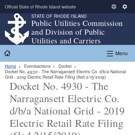
Skip to main content
Official State of Rhode Island website
S
S
STATE OF RHODE ISLAND
e
e
Public Utilities Commission
l
t
and Division of Public
e
t
c
i
Utilities and Carriers
t
n
Home
L
g
Menu
a
s
n
Home
Eventsactions
Docket
Docket No. 4930 - The Narragansett Electric Co. d/b/a National
g
Grid - 2019 Electric Retail Rate Filing (fled 2/15/2019)
u
Docket No. 4930 - The
a
g
Narragansett Electric Co.
e
d/b/a National Grid - 2019
Electric Retail Rate Filing