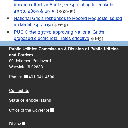
became effective April 1, 2019 relating to Dockets
4930, 4809 & 4915
. (3/29/19)
National Grid's responses to Record Requests issued
on March 19, 2019
(4/11/19)
PUC Order 23770 approving National Grid's
proposed electric retail rates effective
4/1/19)
Public Utilities Commission & Division of Public Utilities
and Carriers
89 Jefferson Boulevard
Warwick, RI 02888
401-941-4500
Phone:
Contact Us
State of Rhode Island
Office of the Governor
RI.gov