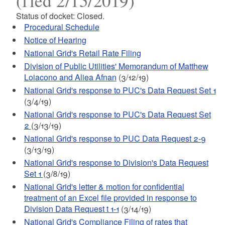
(fled 2/15/2019)
Status of docket: Closed.
Procedural Schedule
Notice of Hearing
National Grid's Retail Rate Filing
Division of Public Utilities' Memorandum of Matthew
Loiacono and Aliea Afnan
(3/12/19)
National Grid's response to PUC's Data Request Set 1
(3/4/19)
National Grid's response to PUC's Data Request Set
2
(3/13/19)
National Grid's response to PUC Data Request 2-9
(3/13/19)
National Grid's response to Division's Data Request
Set 1
(3/8/19)
National Grid's letter & motion for confidential
treatment of an Excel file provided in response to
Division Data Request t 1-1
(3/14/19)
National Grid's Compliance Filing of rates that