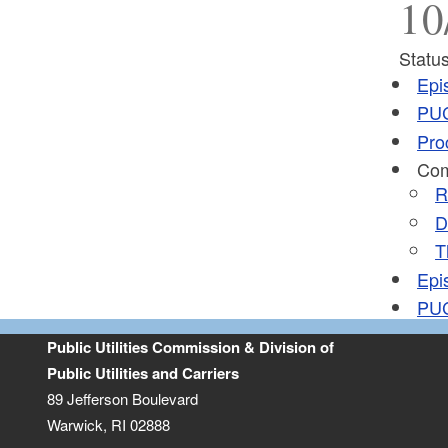
10
Status
Epi
PUC
Pro
Com
R
D
T
Epi
PUC
Public Utilities Commission & Division of
Public Utilities and Carriers
89 Jefferson Boulevard
Warwick, RI 02888