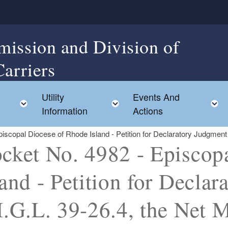
mission and Division of
Carriers
Utility
Events And
Toggle child menu
Toggle child menu
Information
Actions
scopal Diocese of Rhode Island - Petition for Declaratory Judgment o
cket No. 4982 - Episcop
land - Petition for Decla
I.G.L. 39-26.4, the Net M