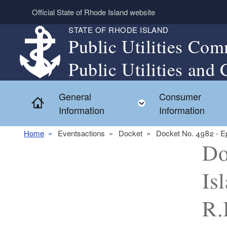
Skip to main content
Official State of Rhode Island website
STATE OF RHODE ISLAND
Public Utilities Com
Public Utilities and 
General
Consumer
Home
Toggle child menu
Information
Information
Home
Eventsactions
Docket
Docket No. 4982 - Epi
Do
Is
R.