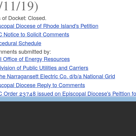
/11/19)
 of Docket: Closed.
scopal Diocese of Rhode Island's Petition
 Notice to Solicit Comments
cedural Schedule
ments submitted by:
I Office of Energy Resources
ivision of Public Utilities and Carriers
he Narragansett Electric Co. d/b/a National Grid
scopal Diocese Reply to Comments
 Order 23748 issued on Episcopal Diocese's Peittion f