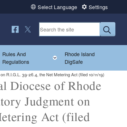
Select Language
Settings
Follow us on Facebook
Follow us on Twitter
Submit
Rules And
Rhode Island
Toggle child menu
Toggle child menu
Regulations
DigSafe
n R.I.G.L. 39-26.4, the Net Metering Act (filed 10/11/19)
al Diocese of Rhode
ratory Judgment on
etering Act (filed