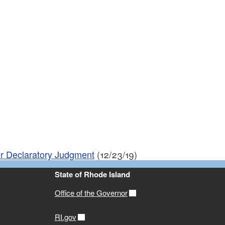
or Declaratory Judgment
(12/23/19)
State of Rhode Island
Office of the Governor
RI.gov