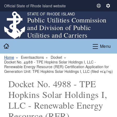
Skip to main content
Official State of Rhode Island website
S
S
STATE OF RHODE ISLAND
e
e
Public Utilities Commission
l
t
and Division of Public
e
t
c
i
Utilities and Carriers
t
n
Home
L
g
Menu
a
s
n
Home
Eventsactions
Docket
Docket No. 4988 - TPE Hopkins Solar Holdings I, LLC -
g
Renewable Energy Resource (RER) Certification Application for
u
Generation Unit: TPE Hopkins Solar Holdings I, LLC (filed 11/4//19)
a
Docket No. 4988 - TPE
g
e
Hopkins Solar Holdings I,
LLC - Renewable Energy
Resource (RER)