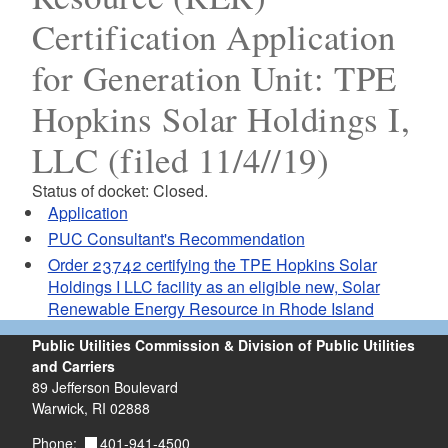
Certification Application
for Generation Unit: TPE
Hopkins Solar Holdings I,
LLC (filed 11/4//19)
Status of docket: Closed.
Application
PUC Consultant's Recommendation
Order 23742 certifying the TPE Hopkins Solar
Holdings I LLC facility as an eligible new, Solar
Renewable Energy Resource in Rhode Island
Public Utilities Commission & Division of Public Utilities
and Carriers
89 Jefferson Boulevard
Warwick, RI 02888
401-941-4500
Phone: