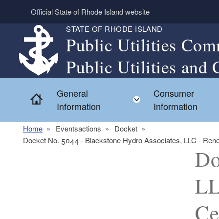
Skip to main content
Official State of Rhode Island website
STATE OF RHODE ISLAND
Public Utilities Com
Public Utilities and 
General
Consumer
Home
Toggle child menu
Information
Information
Home
Eventsactions
Docket
Docket No. 5044 - Blackstone Hydro Associates, LLC - Renewab
Do
LL
Ce