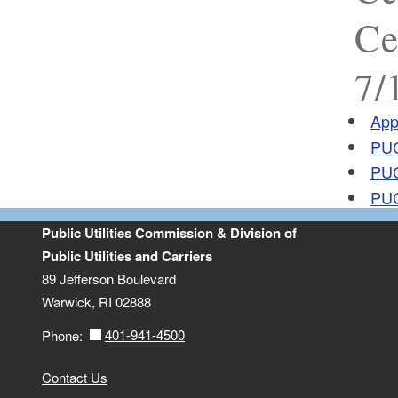
Ce
7/
App
PUC
PUC
PUC
Public Utilities Commission & Division of
Public Utilities and Carriers
89 Jefferson Boulevard
Warwick, RI 02888
401-941-4500
Phone:
Contact Us