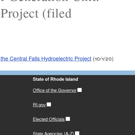
Project (filed
the Central Falls Hydroelectric Project
(10/1/20)
State of Rhode Island
Office of the Governor
RI.gov
Elected Officials
State Agencies (A-Z)