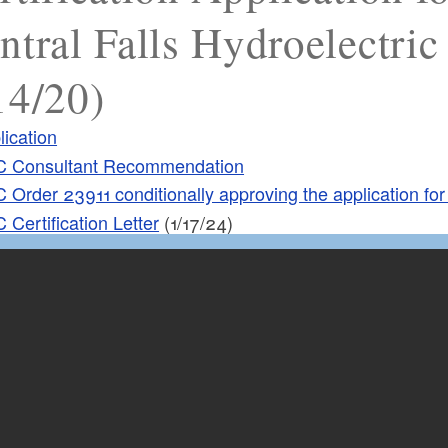
ntral Falls Hydroelectric 
14/20)
lication
 Consultant Recommendation
 Order 23911 conditionally approving the application for 
 Certification Letter
(1/17/24)