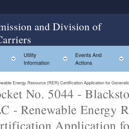
mission and Division of
Carriers
Utility
Events And
Toggle child menu
Toggle child menu
Information
Actions
le Energy Resource (RER) Certification Application for Generation U
cket No. 5044 - Blackst
C - Renewable Energy R
rtification Application f