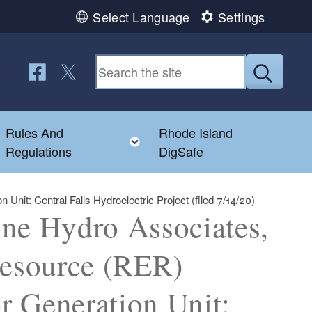
Select Language
Settings
Follow us on Facebook
Follow us on Twitter
Submit
Rules And
Rhode Island
Toggle child menu
Toggle child menu
Regulations
DigSafe
nit: Central Falls Hydroelectric Project (filed 7/14/20)
one Hydro Associates,
esource (RER)
or Generation Unit: