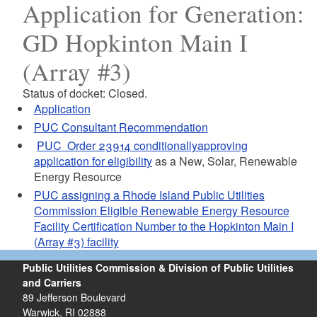
Application for Generation:
GD Hopkinton Main I
(Array #3)
Status of docket: Closed.
Application
PUC Consultant Recommendation
PUC Order 23914 conditionallyapproving
application for eligibility
as a New, Solar, Renewable
Energy Resource
PUC assigning a Rhode Island Public Utilities
Commission Eligible Renewable Energy Resource
Facility Certification Number to the Hopkinton Main I
(Array #3) facility
Public Utilities Commission & Division of Public Utilities
and Carriers
89 Jefferson Boulevard
Warwick, RI 02888