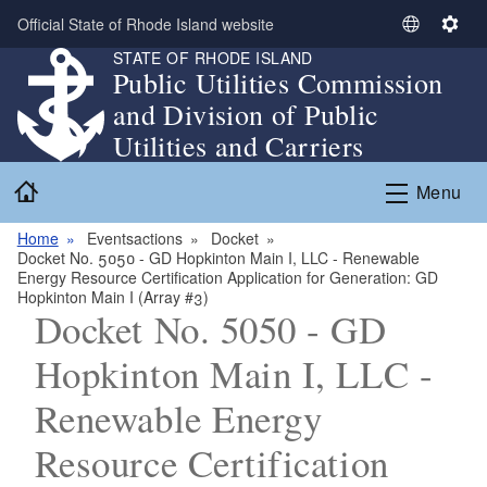
Skip to main content
Official State of Rhode Island website
S
S
STATE OF RHODE ISLAND
e
e
Public Utilities Commission
l
t
and Division of Public
e
t
c
i
Utilities and Carriers
t
n
Home
L
g
Menu
a
s
n
Home
Eventsactions
Docket
Docket No. 5050 - GD Hopkinton Main I, LLC - Renewable
g
Energy Resource Certification Application for Generation: GD
u
Hopkinton Main I (Array #3)
a
Docket No. 5050 - GD
g
Hopkinton Main I, LLC -
e
Renewable Energy
Resource Certification