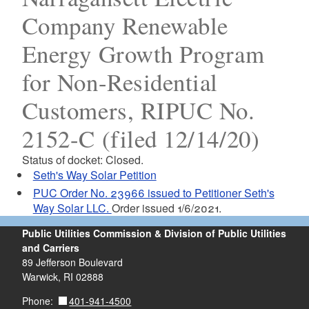
Company Renewable
Energy Growth Program
for Non-Residential
Customers, RIPUC No.
2152-C (filed 12/14/20)
Status of docket: Closed.
Seth's Way Solar Petition
PUC Order No. 23966 issued to Petitioner Seth's
Way Solar LLC.
Order issued 1/6/2021.
Public Utilities Commission & Division of Public Utilities
and Carriers
89 Jefferson Boulevard
Warwick, RI 02888
401-941-4500
Phone: