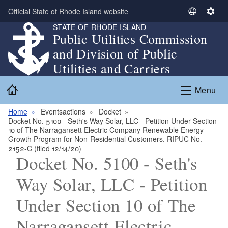
Skip to main content
Official State of Rhode Island website
S
S
STATE OF RHODE ISLAND
e
e
Public Utilities Commission
l
t
and Division of Public
e
t
c
i
Utilities and Carriers
t
n
Home
L
g
Menu
a
s
n
Home
Eventsactions
Docket
Docket No. 5100 - Seth's Way Solar, LLC - Petition Under Section
g
10 of The Narragansett Electric Company Renewable Energy
u
Growth Program for Non-Residential Customers, RIPUC No.
a
2152-C (filed 12/14/20)
Docket No. 5100 - Seth's
g
e
Way Solar, LLC - Petition
Under Section 10 of The
Narragansett Electric