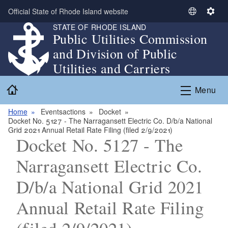
Skip to main content
Official State of Rhode Island website
S
S
STATE OF RHODE ISLAND
e
e
Public Utilities Commission
l
t
and Division of Public
e
t
c
i
Utilities and Carriers
t
n
Home
L
g
Menu
a
s
n
Home
Eventsactions
Docket
Docket No. 5127 - The Narragansett Electric Co. D/b/a National
g
Grid 2021 Annual Retail Rate Filing (filed 2/9/2021)
u
Docket No. 5127 - The
a
g
Narragansett Electric Co.
e
D/b/a National Grid 2021
Annual Retail Rate Filing