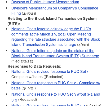
Division of Public Utilities' Memorandum
Division's Memorandum on Company's Compliance
Filing
(4/15/21)
Relating to the Block Island Transmission System
(BITS):
National Grid's letter to acknowledge the PUC’s
comments at the March 29, 2021 Open Meeting
regarding the rate structure associated with the Block
Island Transmission System surcharge
(4/1/21)
National Grid's letter to update on the status of the
Block Island Transmission System (BITS) Surcharge
(filed 2/2/22)
Responses to Data Requests:
National Grid's revised response to PUC Set 1
-
Complete w/ bates ((Redacted)
National Grid's response to PUC Set 2 - Complete w/
bates
(3/19/21)
National Grid's response to PUC Set 3 w/out 3-2 and
3-3
(Redacted)
National Grid's revised response to PUC 3-1
(3/24/21)