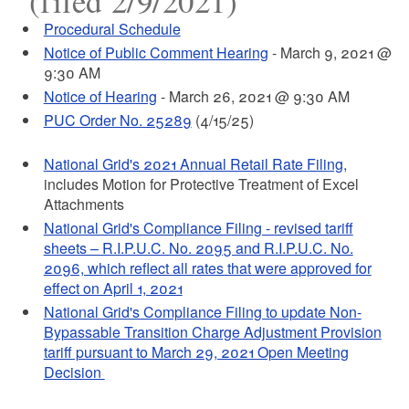
(filed 2/9/2021)
Procedural Schedule
Notice of Public Comment Hearing
- March 9, 2021 @
9:30 AM
Notice of Hearing
- March 26, 2021 @ 9:30 AM
PUC Order No. 25289
(4/15/25)
National Grid's 2021 Annual Retail Rate Filing,
includes Motion for Protective Treatment of Excel
Attachments
National Grid's Compliance Filing - revised tariff
sheets – R.I.P.U.C. No. 2095 and R.I.P.U.C. No.
2096, which reflect all rates that were approved for
effect on April 1, 2021
National Grid's Compliance Filing to update Non-
Bypassable Transition Charge Adjustment Provision
tariff pursuant to March 29, 2021 Open Meeting
Decision