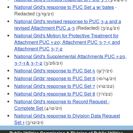
National Grid's response to PUC Set 4 w/ bates
-
Redacted (3/19/21)
National Grid's revised response to PUC 3-4 and a
revised Attachment PUC 4-3
(Redacted) (3/24/21)
National Grid's Motion for Protective Treatment for
Attachment PUC 1-20; Attachment PUC 3-7-1; and
Attachment PUC 3-7-2
National Grid's Supplemental Attachments PUC 1-20,
3-7-1 & 3-7-2
(3/26/21)
National Grid's response to PUC Set 5
(9/7/21)
National Grids' response to PUC Set 6
(10/14/21)
National Grid's response to PUC Set 7
(1/12/22)
National Grid's response to PUC Set 8
(7/1/22)
National Grid's response to Record Request -
Complete Set
(4/12/21)
National Grid's response to Division Data Request
Set 1
(3/12/21)