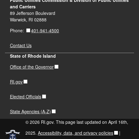
Public Utilities Commission & Division of Public Utilities
and Carriers
89 Jefferson Boulevard
Warwick, RI 02888
401-941-4500
Phone:
Contact Us
State of Rhode Island
Office of the Governor
RI.gov
Elected Officials
State Agencies (A-Z)
© 2026 RI.gov. This page last updated on April 16th,
2025.
Accessibility, data, and privacy policies
|