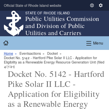
Skip to main content
Official State of Rhode Island website
S
S
STATE OF RHODE ISLAND
e
e
Public Utilities Commission
l
t
and Division of Public
e
t
c
i
Utilities and Carriers
t
n
Home
L
g
Menu
a
s
n
Home
Eventsactions
Docket
Docket No. 5142 - Hartford Pike Solar II LLC - Application for
g
Eligibility as a Renewable Energy Resource Generation Unit (filed
u
4/7/21)
a
Docket No. 5142 - Hartford
g
Pike Solar II LLC -
e
Application for Eligibility
as a Renewable Energy