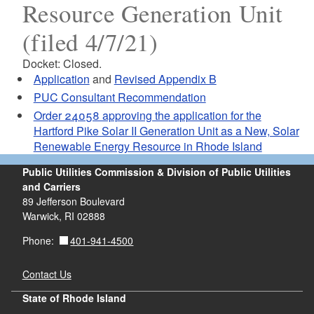
Resource Generation Unit
(filed 4/7/21)
Docket: Closed.
Application
and
Revised Appendix B
PUC Consultant Recommendation
Order 24058 approving the application for the
Hartford Pike Solar II Generation Unit as a New, Solar
Renewable Energy Resource in Rhode Island
Public Utilities Commission & Division of Public Utilities
and Carriers
89 Jefferson Boulevard
Warwick, RI 02888
401-941-4500
Phone:
Contact Us
State of Rhode Island