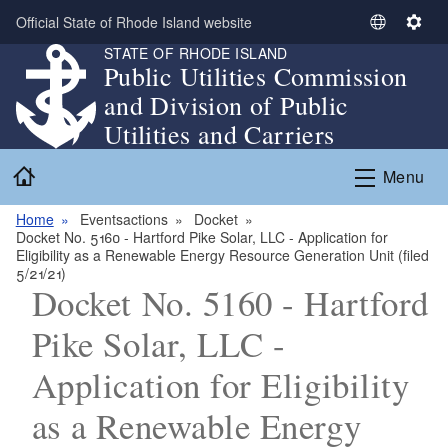
Skip to main content
Official State of Rhode Island website
S
S
STATE OF RHODE ISLAND
e
e
Public Utilities Commission
l
t
and Division of Public
e
t
c
i
Utilities and Carriers
t
n
Home
L
g
Menu
a
s
n
Home
Eventsactions
Docket
Docket No. 5160 - Hartford Pike Solar, LLC - Application for
g
Eligibility as a Renewable Energy Resource Generation Unit (filed
u
5/21/21)
a
Docket No. 5160 - Hartford
g
Pike Solar, LLC -
e
Application for Eligibility
as a Renewable Energy