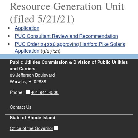
Resource Generation Unit
(filed 5/21/21)
Application
PUC Consultant Review and Recommendation
PUC Order 24226 approving Hartford Pike Solar's
Application
(9/27/21)
Public Utilities Commission & Division of Public Utilities
and Carriers
89 Jefferson Boulevard
Warwick, RI 02888
401-941-4500
Phone:
Contact Us
State of Rhode Island
Office of the Governor