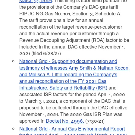
March 31, 2021
. This filing is submitted pursuant to
the provisions of the Company’s DAC gas tariff
RIPUC NG-Gas No. 101, Section 3, Schedule A.
The tariff provisions allow for an annual
reconciliation of the target revenue-per-customer
and the actual revenue-per-customer through a
Revenue Decoupling Adjustment (RDA) factor to be
included in the annual DAC effective November 1,
2021 (filed 6/28/21)
National Grid - Supporting documentation and
testimony of witnesses Amy Smith & Nathan Kocon,
and Melissa A. Little regarding the Company's
annual reconciliation of the FY 2021 Gas
Infrastructure, Safety and Reliability (ISR)
and
associated ISR factors for the period April 1, 2020
to March 31, 2021, a component of the DAC that is
proposed to be collected through the DAC effective
November 1, 2021. The 2020 Gas ISR Plan was
approved in
Docket No. 4996.
(7/30/21)
National Grid - Annual Gas Environmental Report