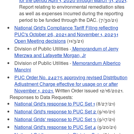
for the period April 1, 2020 through March 31, 2021
.
Report relating to environmental remediation sites
as well as expenses incurred during the reporting
period to be funded through the DAC. (7/30/21)
National Grid's Compliance Tariff Filing reflecting
PUC's October 26, 2021 and November 1, 20231
Open Meeting decisions
(11/3/21)
Division of Public Utilities -
Memorandum of Jerry
Mierzwa and Lafayette Morgan, Jr
Division of Public Utilities -
Memorandum Alberico
Mancini
PUC Order No. 24275 approving revised Distribution
Adjustment Charge effective for usage on or after
November 1, 2021.
Written Order issued 12/16/2021.
Responses to Data Requests:
National Grid's response to PUC Set 1
(8/27/21)
National Grid's response to PUC Set 2
(9/10/21)
National Grids' response to PUC Set 3
(9/17/21)
National Grid's response to PUC Set 4
(9/20/21)