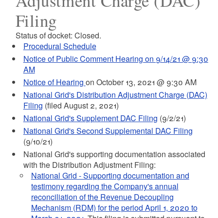
Adjustment Charge (DAC)
Filing
Status of docket: Closed.
Procedural Schedule
Notice of Public Comment Hearing on 9/14/21 @ 9:30
AM
Notice of Hearing
on October 13, 2021 @ 9:30 AM
National Grid's Distribution Adjustment Charge (DAC)
Filing
(filed August 2, 2021)
National Grid's Supplement DAC Filing
(9/2/21)
National Grid's Second Supplemental DAC Filing
(9/10/21)
National Grid's supporting documentation associated
with the Distribution Adjustment Filing:
National Grid - Supporting documentation and
testimony regarding the Company's annual
reconciliation of the Revenue Decoupling
Mechanism (RDM) for the period April 1, 2020 to