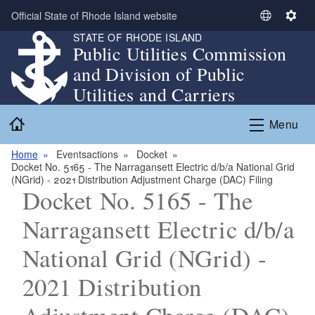
Skip to main content
Official State of Rhode Island website
S
S
STATE OF RHODE ISLAND
e
e
Public Utilities Commission
l
t
and Division of Public
e
t
c
i
Utilities and Carriers
t
n
Home
L
g
Menu
a
s
n
Home
Eventsactions
Docket
Docket No. 5165 - The Narragansett Electric d/b/a National Grid
g
(NGrid) - 2021 Distribution Adjustment Charge (DAC) Filing
u
Docket No. 5165 - The
a
g
Narragansett Electric d/b/a
e
National Grid (NGrid) -
2021 Distribution