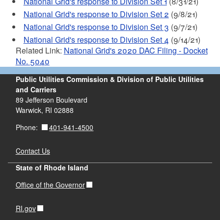
National Grid's response to Division Set 1
(8/31/21)
National Grid's response to Division Set 2
(9/8/21)
National Grid's response to Division Set 3
(9/7/21)
National Grid's response to Division Set 4
(9/14/21)
Related Link:
National Grid's 2020 DAC Filing - Docket
No. 5040
Public Utilities Commission & Division of Public Utilities
and Carriers
89 Jefferson Boulevard
Warwick, RI 02888
401-941-4500
Phone:
Contact Us
State of Rhode Island
Office of the Governor
RI.gov