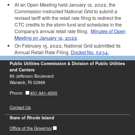
At an Open Meeting held January 12, 2022, the
Commission instructed National Grid to submit a
revised tariff with the retail rate filing to redirect the
CTC credits to the storm fund and schedules in the
Company's annual retail rate filing.
Minutes of Open
Meeting on January 12, 2022
.
On February 15, 2022, National Grid submitted its
Annual Retail Rate Filing,
Docket No. 5234.
Public Utilities Commission & Division of Public Utilities
and Carriers
89 Jefferson Boulevard
Warwick, RI 02888
401-941-4500
Phone:
Contact Us
State of Rhode Island
Office of the Governor