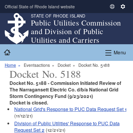
Skip to main content
Official State of Rhode Island website
S
S
STATE OF RHODE ISLAND
e
e
Public Utilities Commission
l
t
and Division of Public
e
t
c
i
Utilities and Carriers
t
n
Home
L
g
Menu
a
s
n
Home
Eventsactions
Docket
Docket No. 5188
Docket No. 5188
g
u
Docket No. 5188 - Commission Initiated Review of
a
The Narragansett Electric Co. d/b/a National Grid
g
Storm Contingency Fund (9/23/2021)
e
Docket is closed.
National Grid's Response to PUC Data Request Set 1
(11/12/21)
Division of Public Utilities' Response to PUC Data
Request Set 2
(12/21/21)