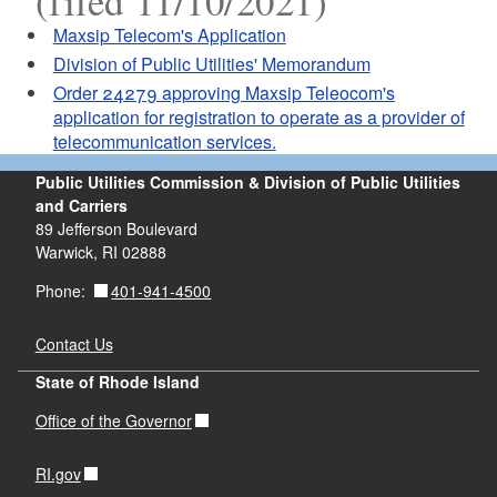
(filed 11/10/2021)
Maxsip Telecom's Application
Division of Public Utilities' Memorandum
Order 24279 approving Maxsip Teleocom's
application for registration to operate as a provider of
telecommunication services.
Public Utilities Commission & Division of Public Utilities
and Carriers
89 Jefferson Boulevard
Warwick, RI 02888
401-941-4500
Phone:
Contact Us
State of Rhode Island
Office of the Governor
RI.gov