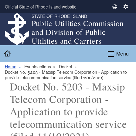
Skip to main content
Official State of Rhode Island website
S
S
STATE OF RHODE ISLAND
e
e
Public Utilities Commission
l
t
and Division of Public
e
t
c
i
Utilities and Carriers
t
n
Home
L
g
Menu
a
s
n
Home
Eventsactions
Docket
Docket No. 5203 - Maxsip Telecom Corporation - Application to
g
provide telecommunication service (filed 11/10/2021)
u
Docket No. 5203 - Maxsip
a
g
Telecom Corporation -
e
Application to provide
telecommunication service