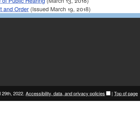
 of Public Hearing
(March 13, 2018)
t and Order
(Issued March 19, 2018)
l 29th, 2022.
Accessibility, data, and privacy policies
|
Top of page