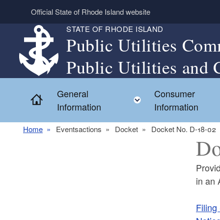
Skip to main content
Official State of Rhode Island website
STATE OF RHODE ISLAND
Public Utilities Com
Public Utilities and 
General
Consumer
Home
Toggle child menu
Information
Information
Home
Eventsactions
Docket
Docket No. D-18-02
Do
Provi
in an
Filing