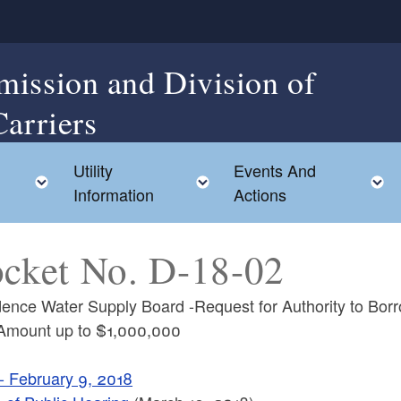
mission and Division of
Carriers
Utility
Events And
Toggle child menu
Toggle child menu
Information
Actions
cket No. D-18-02
dence Water Supply Board -Request for Authority to Bor
 Amount up to $1,000,000
 - February 9, 2018