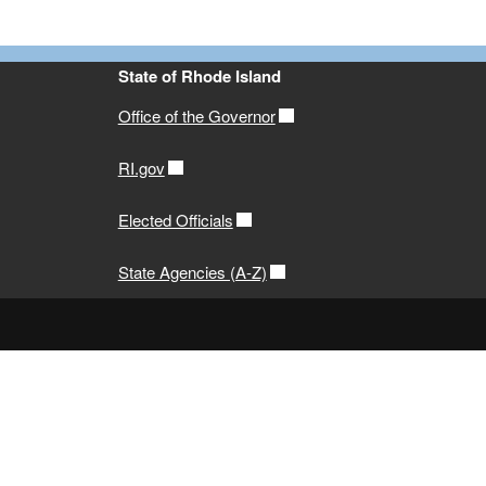
State of Rhode Island
Office of the Governor
RI.gov
Elected Officials
State Agencies (A-Z)