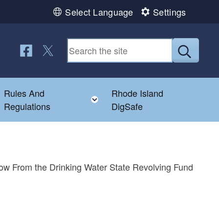
Select Language
Settings
Follow us on Facebook
Follow us on Twitter
Submit
Rules And
Rhode Island
Toggle child menu
Toggle child menu
Regulations
DigSafe
row From the Drinking Water State Revolving Fund