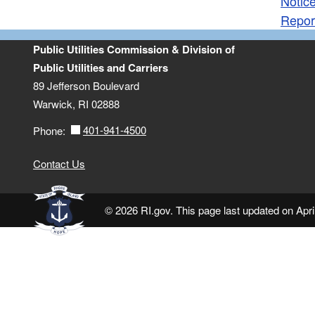
Notice
Repor
Public Utilities Commission & Division of
Public Utilities and Carriers
89 Jefferson Boulevard
Warwick, RI 02888
401-941-4500
Phone:
Contact Us
© 2026 RI.gov. This page last updated on Apri