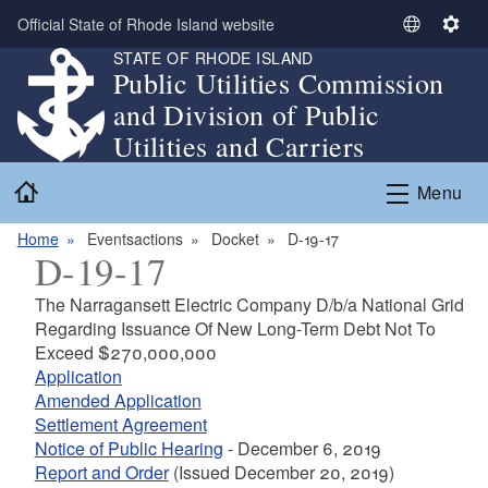
Skip to main content
Official State of Rhode Island website
S
S
STATE OF RHODE ISLAND
e
e
Public Utilities Commission
l
t
and Division of Public
e
t
c
i
Utilities and Carriers
t
n
Home
L
g
Menu
a
s
n
Home
Eventsactions
Docket
D-19-17
D-19-17
g
u
The Narragansett Electric Company D/b/a National Grid
a
Regarding Issuance Of New Long-Term Debt Not To
g
Exceed $270,000,000
e
Application
Amended Application
Settlement Agreement
Notice of Public Hearing
- December 6, 2019
Report and Order
(Issued December 20, 2019)