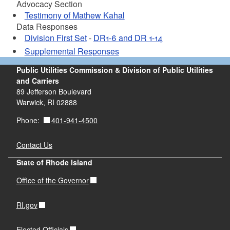
Advocacy Section
Testimony of Mathew Kahal
Data Responses
Division First Set
-
DR1-6 and DR 1-14
Supplemental Responses
Public Utilities Commission & Division of Public Utilities
and Carriers
89 Jefferson Boulevard
Warwick, RI 02888
401-941-4500
Phone:
Contact Us
State of Rhode Island
Office of the Governor
RI.gov
Elected Officials