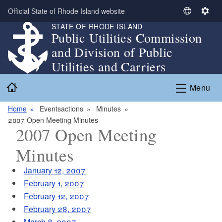
Skip to main content
Official State of Rhode Island website
S
S
STATE OF RHODE ISLAND
e
e
Public Utilities Commission
l
t
and Division of Public
e
t
c
i
Utilities and Carriers
t
n
Home
L
g
Menu
a
s
n
Home
Eventsactions
Minutes
g
2007 Open Meeting Minutes
2007 Open Meeting
u
a
Minutes
g
e
January 12, 2007
February 1, 2007
February 12, 2007
February 28, 2007
March 8, 2007