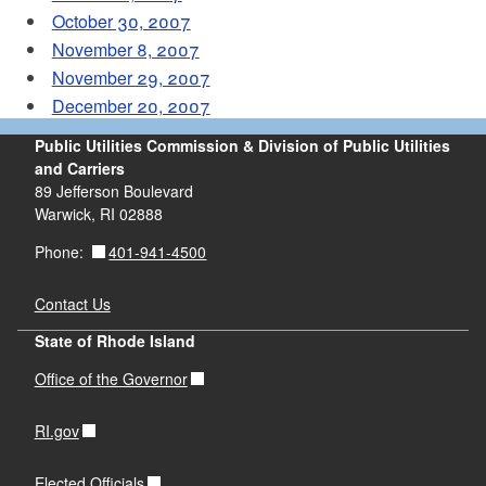
October 30, 2007
November 8, 2007
November 29, 2007
December 20, 2007
Public Utilities Commission & Division of Public Utilities
and Carriers
89 Jefferson Boulevard
Warwick, RI 02888
401-941-4500
Phone:
Contact Us
State of Rhode Island
Office of the Governor
RI.gov
Elected Officials