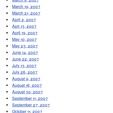
March 19, 2007
March 21, 2007
April 2, 2007
Apri 13, 2007
April 19, 2007
May 10, 2007
May 23, 2007
June 14, 2007
June 22, 2007
July 13, 2007
July 26, 2007
August 9, 2007
August 16, 2007
August 30, 2007
September 11, 2007
September 27, 2007
October 11, 2007