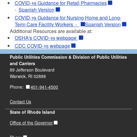
COVID-19 Guidance for Retail Pharmacies
-
Spanish Version
COVID-19 Guidance for Nursing Home and Long-
Term Care Facility Workers -
Spanish Version
Additional Resources are available at:
OSHA's COVID-19 webpage
CDC COVID-19 webpage
Public Utilities Commission & Division of Public Utilities
and Carriers
89 Jefferson Boulevard
Warwick, RI 02888
401-941-4500
Phone:
Contact Us
State of Rhode Island
Office of the Governor