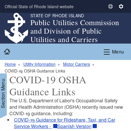
Skip to main content
Official State of Rhode Island website
S
S
STATE OF RHODE ISLAND
e
e
Public Utilities Commission
l
t
and Division of Public
e
t
c
i
Utilities and Carriers
t
n
Home
L
g
Menu
a
s
n
Home
Utility Information
Motor Carriers
g
COVID-19 OSHA Guidance Links
COVID-19 OSHA
u
Section Menu
a
Guidance Links
g
e
The U.S. Department of Labor's Occupational Safety
and Health Administration (OSHA) recently issued new
COVID-19 guidance, including:
COVID-19 Guidance for Rideshare, Taxi, and Car
Service Workers -
Spanish Version